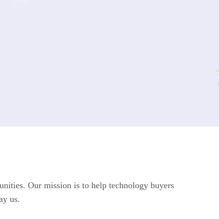
unities. Our mission is to help technology buyers
ay us.