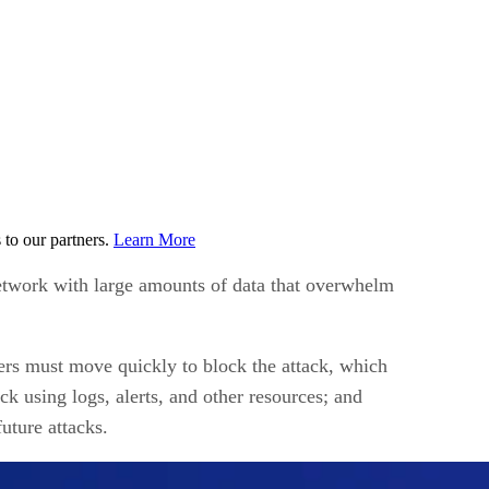
to our partners.
Learn More
 network with large amounts of data that overwhelm
rs must move quickly to block the attack, which
k using logs, alerts, and other resources; and
uture attacks.