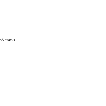
oS attacks.