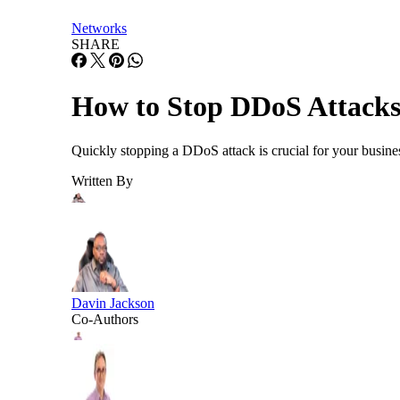
Networks
SHARE
How to Stop DDoS Attacks 
Quickly stopping a DDoS attack is crucial for your busines
Written By
Davin Jackson
Co-Authors