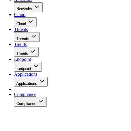
Networks
Cloud
Cloud
Threats
Threats
Trends
Trends
Endpoint
Endpoint
Applications
Applications
Compliance
Compliance