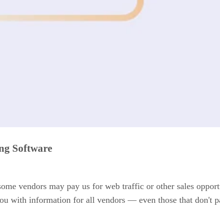
ing Software
 some vendors may pay us for web traffic or other sales opport
ou with information for all vendors — even those that don't p