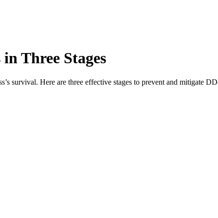
in Three Stages
s’s survival. Here are three effective stages to prevent and mitigate DD