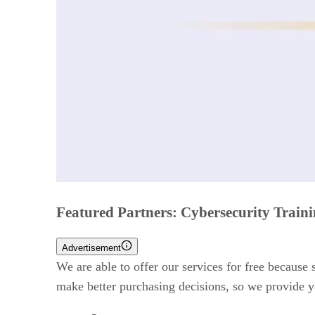
Featured Partners: Cybersecurity Train
Advertisement
We are able to offer our services for free because
make better purchasing decisions, so we provide y