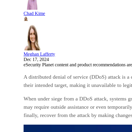
Chad Kime
Meghan Lafferty
Dec 17, 2024
eSecurity Planet content and product recommendations are
A distributed denial of service (DDoS) attack is a
their intended target, making it unavailable to legi
When under siege from a DDoS attack, systems gri
may require outside assistance or even temporarily
finally, recover from the attack by making changes 