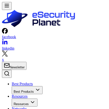
facebook
linkedin
x
Newsletter
Best Products
Best Products
Resources
Resources
Networks