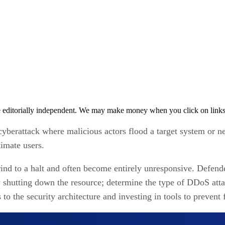
 editorially independent. We may make money when you click on links 
 cyberattack where malicious actors flood a target system or
timate users.
nd to a halt and often become entirely unresponsive. Defende
 shutting down the resource; determine the type of DDoS attac
to the security architecture and investing in tools to prevent f