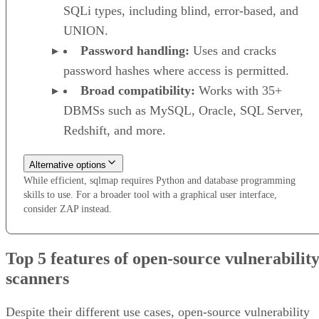
SQLi types, including blind, error-based, and
UNION.
Password handling:
Uses and cracks
password hashes where access is permitted.
Broad compatibility:
Works with 35+
DBMSs such as MySQL, Oracle, SQL Server,
Redshift, and more.
Alternative options
While efficient, sqlmap requires Python and database programming
skills to use. For a broader tool with a graphical user interface,
consider ZAP instead.
Top 5 features of open-source vulnerabilit
scanners
Despite their different use cases, open-source vulnerability