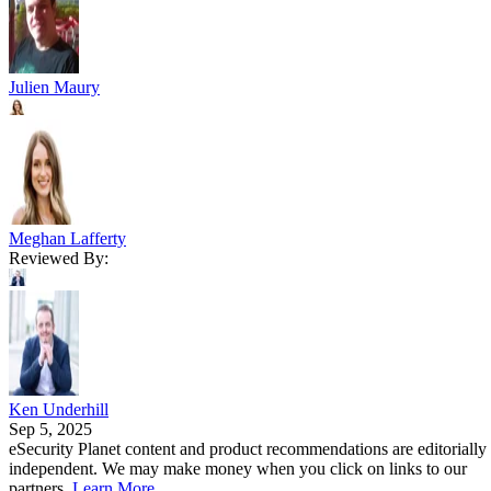
Julien Maury
Meghan Lafferty
Reviewed By:
Ken Underhill
Sep 5, 2025
eSecurity Planet content and product recommendations are editorially
independent. We may make money when you click on links to our
partners.
Learn More