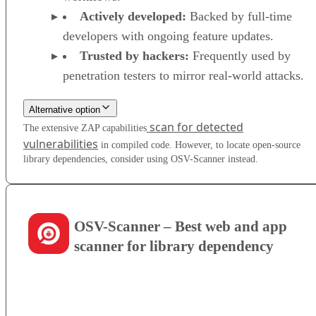
Actively developed:
Backed by full-time
developers with ongoing feature updates.
Trusted by hackers:
Frequently used by
penetration testers to mirror real-world attacks.
Alternative option
scan for detected
The extensive ZAP capabilities
vulnerabilities
in compiled code. However, to locate open-source
library dependencies, consider using OSV-Scanner instead.
OSV-Scanner – Best web and app
scanner for library dependency
VISIT WEBSITE