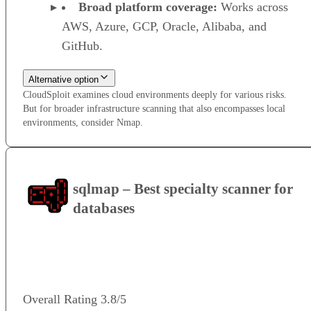
Broad platform coverage:
Works across
AWS, Azure, GCP, Oracle, Alibaba, and
GitHub.
Alternative option
CloudSploit examines cloud environments deeply for various risks.
But for broader infrastructure scanning that also encompasses local
environments, consider Nmap.
sqlmap – Best specialty scanner for
databases
VISIT WEBSITE
Overall Rating
3.8/5