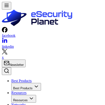
facebook
linkedin
x
Newsletter
Best Products
Best Products
Resources
Resources
Networks