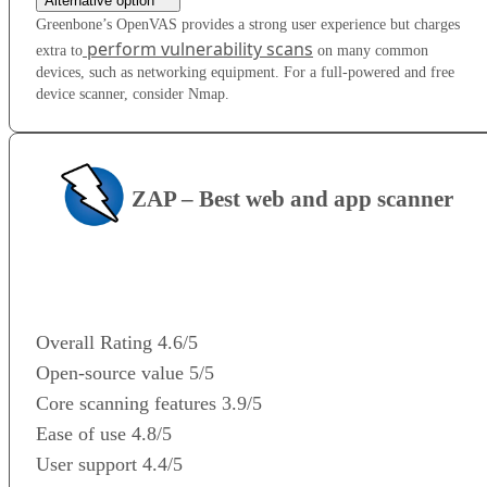
Alternative option
Greenbone’s OpenVAS provides a strong user experience but charges
perform vulnerability scans
extra to
on many common
devices, such as networking equipment. For a full-powered and free
device scanner, consider Nmap.
ZAP – Best web and app scanner
VISIT WEBSITE
Overall Rating
4.6/5
Open-source value
5/5
Core scanning features
3.9/5
Ease of use
4.8/5
User support
4.4/5