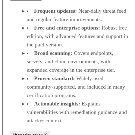
Frequent updates:
Near-daily threat feed
and regular feature improvements.
Free and enterprise options:
Robust free
edition, with advanced features and support in
the paid version.
Broad scanning:
Covers endpoints,
servers, and cloud environments, with
expanded coverage in the enterprise tier.
Proven standard:
Widely used,
community-supported, and included in many
certification programs.
Actionable insights:
Explains
vulnerabilities with remediation guidance and
attacker context.