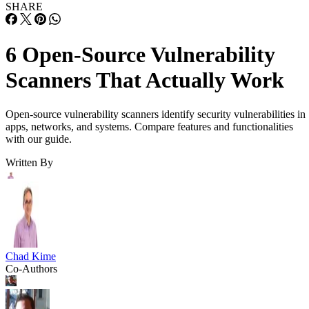
SHARE
6 Open-Source Vulnerability
Scanners That Actually Work
Open-source vulnerability scanners identify security vulnerabilities in
apps, networks, and systems. Compare features and functionalities
with our guide.
Written By
Chad Kime
Co-Authors