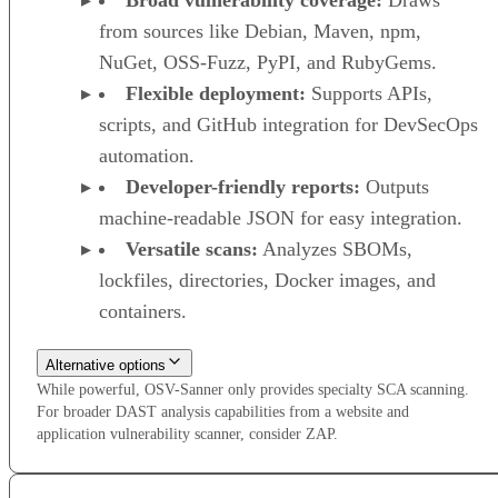
Broad vulnerability coverage:
Draws
from sources like Debian, Maven, npm,
NuGet, OSS-Fuzz, PyPI, and RubyGems.
Flexible deployment:
Supports APIs,
scripts, and GitHub integration for DevSecOps
automation.
Developer-friendly reports:
Outputs
machine-readable JSON for easy integration.
Versatile scans:
Analyzes SBOMs,
lockfiles, directories, Docker images, and
containers.
Alternative options
While powerful, OSV-Sanner only provides specialty SCA scanning.
For broader DAST analysis capabilities from a website and
application vulnerability scanner, consider ZAP.