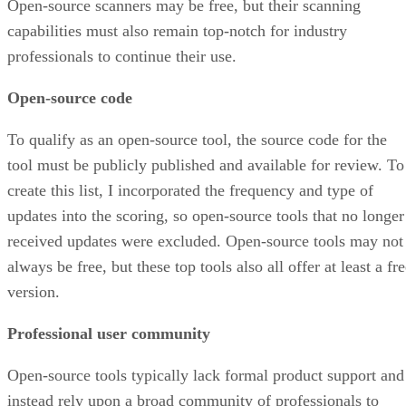
Open-source scanners may be free, but their scanning
capabilities must also remain top-notch for industry
professionals to continue their use.
Open-source code
To qualify as an open-source tool, the source code for the
tool must be publicly published and available for review. To
create this list, I incorporated the frequency and type of
updates into the scoring, so open-source tools that no longer
received updates were excluded. Open-source tools may not
always be free, but these top tools also all offer at least a fr
version.
Professional user community
Open-source tools typically lack formal product support and
instead rely upon a broad community of professionals to