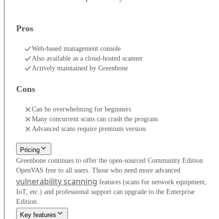
Pros
Web-based management console
Also available as a cloud-hosted scanner
Actively maintained by Greenbone
Cons
Can be overwhelming for beginners
Many concurrent scans can crash the program
Advanced scans require premium version
Pricing
Greenbone continues to offer the open-sourced Community Edition
OpenVAS free to all users. Those who need more advanced
vulnerability scanning
features (scans for network equipment,
IoT, etc.) and professional support can upgrade to the Enterprise
Edition.
Key features