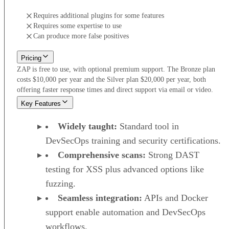
Requires additional plugins for some features
Requires some expertise to use
Can produce more false positives
Pricing
ZAP is free to use, with optional premium support. The Bronze plan
costs $10,000 per year and the Silver plan $20,000 per year, both
offering faster response times and direct support via email or video.
Key Features
Widely taught:
Standard tool in
DevSecOps training and security certifications.
Comprehensive scans:
Strong DAST
testing for XSS plus advanced options like
fuzzing.
Seamless integration:
APIs and Docker
support enable automation and DevSecOps
workflows.