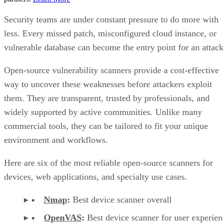
Security teams are under constant pressure to do more with
less. Every missed patch, misconfigured cloud instance, or
vulnerable database can become the entry point for an attack
Open-source vulnerability scanners provide a cost-effective
way to uncover these weaknesses before attackers exploit
them. They are transparent, trusted by professionals, and
widely supported by active communities. Unlike many
commercial tools, they can be tailored to fit your unique
environment and workflows.
Here are six of the most reliable open-source scanners for
devices, web applications, and specialty use cases.
Nmap
:
Best device scanner overall
OpenVAS
:
Best device scanner for user experien