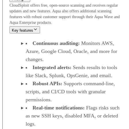
CloudSploit offers free, open-source scanning and receives regular
updates and new features. Aqua also offers additional scanning
features with robust customer support through their Aqua Wave and
Aqua Enterprise products.
Key features
Continuous auditing:
Monitors AWS,
Azure, Google Cloud, Oracle, and more for
changes.
Integrated alerts:
Sends results to tools
like Slack, Splunk, OpsGenie, and email.
Robust APIs:
Supports command-line,
scripts, and CI/CD tools with granular
permissions.
Real-time notifications:
Flags risks such
as new SSH keys, disabled MFA, or deleted
logs.