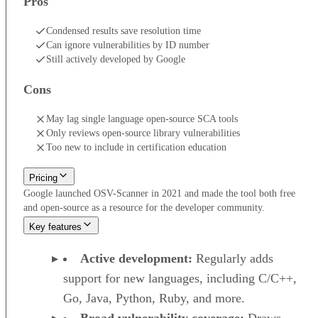
Pros
Condensed results save resolution time
Can ignore vulnerabilities by ID number
Still actively developed by Google
Cons
May lag single language open-source SCA tools
Only reviews open-source library vulnerabilities
Too new to include in certification education
Pricing
Google launched OSV-Scanner in 2021 and made the tool both free
and open-source as a resource for the developer community.
Key features
Active development:
Regularly adds
support for new languages, including C/C++,
Go, Java, Python, Ruby, and more.