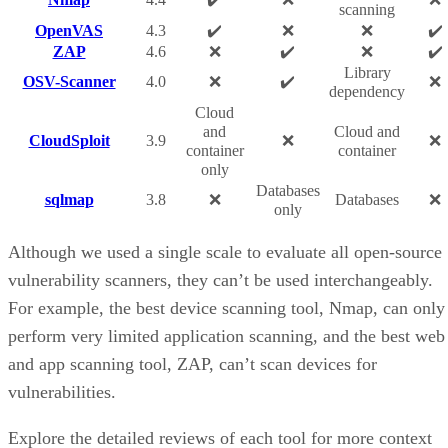
scanning
OpenVAS
4.3
✔️
❌
❌
✔️
ZAP
4.6
❌
✔️
❌
✔️
Library
OSV-Scanner
4.0
❌
✔️
❌
dependency
Cloud
and
Cloud and
CloudSploit
3.9
❌
❌
container
container
only
Databases
sqlmap
3.8
❌
Databases
❌
only
Although we used a single scale to evaluate all open-source
vulnerability scanners, they can’t be used interchangeably.
For example, the best device scanning tool, Nmap, can only
perform very limited application scanning, and the best web
and app scanning tool, ZAP, can’t scan devices for
vulnerabilities.
Explore the detailed reviews of each tool for more context