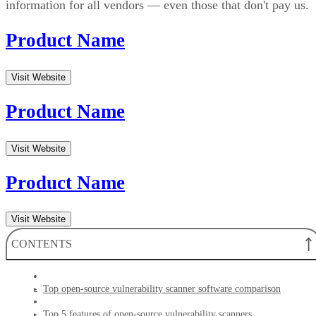
information for all vendors — even those that don't pay us.
Product Name
Visit Website
Product Name
Visit Website
Product Name
Visit Website
CONTENTS
Top open-source vulnerability scanner software comparison
Top 5 features of open-source vulnerability scanners