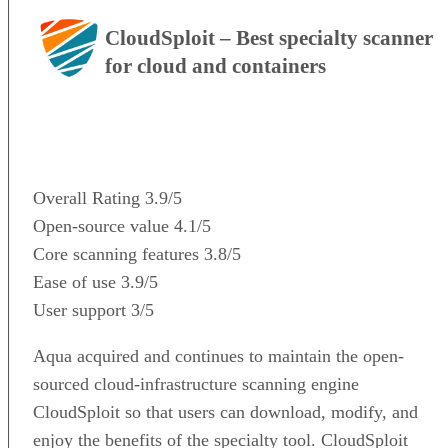
CloudSploit – Best specialty scanner
for cloud and containers
VISIT WEBSITE
Overall Rating
3.9/5
Open-source value
4.1/5
Core scanning features
3.8/5
Ease of use
3.9/5
User support
3/5
Aqua acquired and continues to maintain the open-
sourced cloud-infrastructure scanning engine
CloudSploit so that users can download, modify, and
enjoy the benefits of the specialty tool. CloudSploit