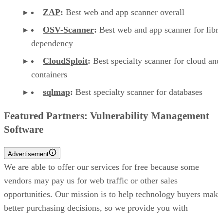
ZAP
:
Best web and app scanner overall
OSV-Scanner
:
Best web and app scanner for lib
dependency
CloudSploit
:
Best specialty scanner for cloud an
containers
sqlmap
:
Best specialty scanner for databases
Featured Partners: Vulnerability Management
Software
Advertisement
We are able to offer our services for free because some
vendors may pay us for web traffic or other sales
opportunities. Our mission is to help technology buyers ma
better purchasing decisions, so we provide you with