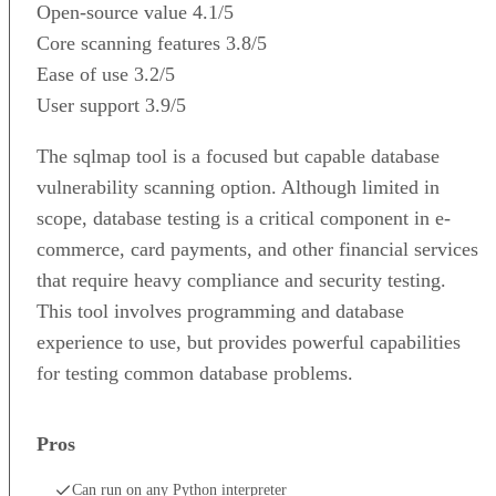
Open-source value
4.1/5
Core scanning features
3.8/5
Ease of use
3.2/5
User support
3.9/5
The sqlmap tool is a focused but capable database
vulnerability scanning option. Although limited in
scope, database testing is a critical component in e-
commerce, card payments, and other financial services
that require heavy compliance and security testing.
This tool involves programming and database
experience to use, but provides powerful capabilities
for testing common database problems.
Pros
Can run on any Python interpreter