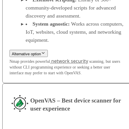
community-developed scripts for advanced
discovery and assessment.
System agnostic:
Works across computers,
IoT, websites, cloud systems, and networking
equipment.
Alternative option
network security
Nmap provides powerful
scanning, but users
without CLI programming experience or seeking a better user
interface may prefer to start with OpenVAS.
OpenVAS – Best device scanner for
user experience
VISIT WEBSITE