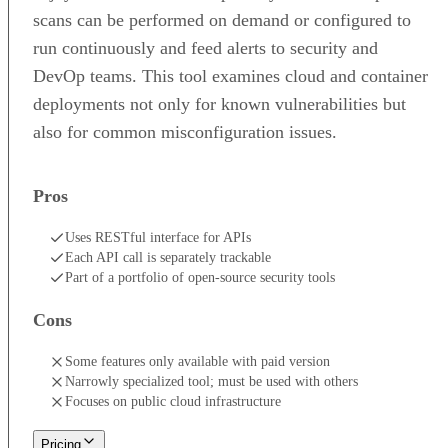
scans can be performed on demand or configured to
run continuously and feed alerts to security and
DevOp teams. This tool examines cloud and container
deployments not only for known vulnerabilities but
also for common misconfiguration issues.
Pros
Uses RESTful interface for APIs
Each API call is separately trackable
Part of a portfolio of open-source security tools
Cons
Some features only available with paid version
Narrowly specialized tool; must be used with others
Focuses on public cloud infrastructure
Pricing