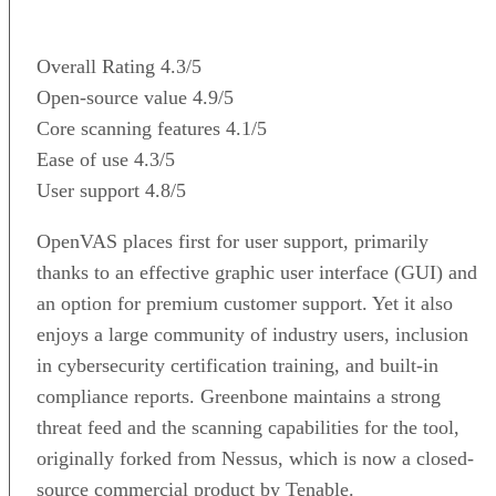
Overall Rating
4.3/5
Open-source value
4.9/5
Core scanning features
4.1/5
Ease of use
4.3/5
User support
4.8/5
OpenVAS places first for user support, primarily
thanks to an effective graphic user interface (GUI) and
an option for premium customer support. Yet it also
enjoys a large community of industry users, inclusion
in cybersecurity certification training, and built-in
compliance reports. Greenbone maintains a strong
threat feed and the scanning capabilities for the tool,
originally forked from Nessus, which is now a closed-
source commercial product by Tenable.