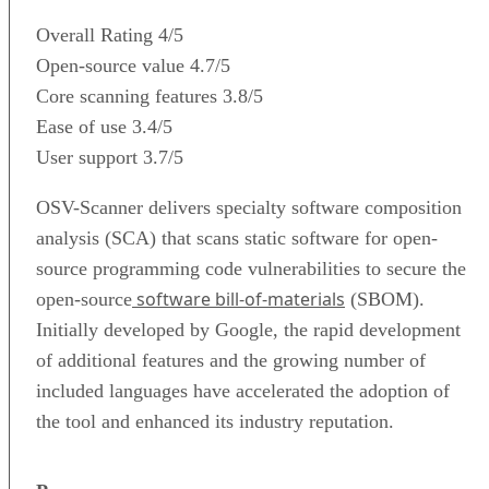
Overall Rating
4/5
Open-source value
4.7/5
Core scanning features
3.8/5
Ease of use
3.4/5
User support
3.7/5
OSV-Scanner delivers specialty software composition
analysis (SCA) that scans static software for open-
source programming code vulnerabilities to secure the
software bill-of-materials
open-source
(SBOM).
Initially developed by Google, the rapid development
of additional features and the growing number of
included languages have accelerated the adoption of
the tool and enhanced its industry reputation.