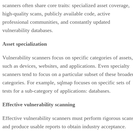
scanners often share core traits: specialized asset coverage,
high-quality scans, publicly available code, active
professional communities, and constantly updated
vulnerability databases.
Asset specialization
Vulnerability scanners focus on specific categories of assets,
such as devices, websites, and applications. Even specialty
scanners tend to focus on a particular subset of these broade
categories. For example, sqlmap focuses on specific sets of
tests for a sub-category of applications: databases.
Effective vulnerability scanning
Effective vulnerability scanners must perform rigorous scan
and produce usable reports to obtain industry acceptance.