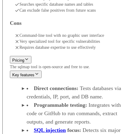
Searches specific database names and tables
Can exclude false positives from future scans
Cons
Command-line tool with no graphic user interface
Very specialized tool for specific vulnerabilities
Requires database expertise to use effectively
Pricing
The sqlmap tool is open-source and free to use.
Key features
Direct connections:
Tests databases via
credentials, IP, port, and DB name.
Programmable testing:
Integrates with
code or GitHub to run commands, extract
outputs, and generate reports.
SQL injection
focus:
Detects six major