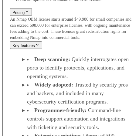
Pricing
An Nmap OEM license starts around $49,980 for small companies and
can exceed $98,000 for enterprise licenses, with ongoing maintenance
fees adding to the cost. These licenses grant redistribution rights for
embedding Nmap into commercial tools.
Key features
Deep scanning:
Quickly interrogates open
ports to identify protocols, applications, and
operating systems.
Widely adopted:
Trusted by security pros
and hackers, and included in many
cybersecurity certification programs.
Programmer-friendly:
Command-line
controls support automation and integrations
with ticketing and security tools.
Extensive scripting:
Library of 500+