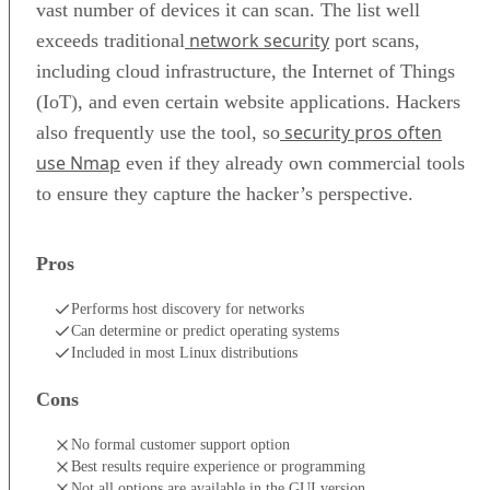
vast number of devices it can scan. The list well
network security
exceeds traditional
port scans,
including cloud infrastructure, the Internet of Things
(IoT), and even certain website applications. Hackers
security pros often
also frequently use the tool, so
use Nmap
even if they already own commercial tools
to ensure they capture the hacker’s perspective.
Pros
Performs host discovery for networks
Can determine or predict operating systems
Included in most Linux distributions
Cons
No formal customer support option
Best results require experience or programming
Not all options are available in the GUI version