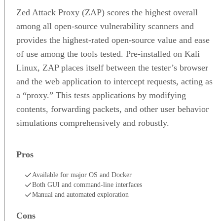
Zed Attack Proxy (ZAP) scores the highest overall
among all open-source vulnerability scanners and
provides the highest-rated open-source value and ease
of use among the tools tested. Pre-installed on Kali
Linux, ZAP places itself between the tester’s browser
and the web application to intercept requests, acting as
a “proxy.” This tests applications by modifying
contents, forwarding packets, and other user behavior
simulations comprehensively and robustly.
Pros
Available for major OS and Docker
Both GUI and command-line interfaces
Manual and automated exploration
Cons