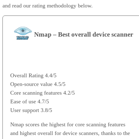
and read our rating methodology below.
Nmap – Best overall device scanner
VISIT WEBSITE
Overall Rating
4.4/5
Open-source value
4.5/5
Core scanning features
4.2/5
Ease of use
4.7/5
User support
3.8/5
Nmap scores the highest for core scanning features
and highest overall for device scanners, thanks to the