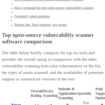
How I evaluated the best open-source vulnerability scanners
Frequently asked questions
Bottom line: Start scanning, stay secure
Top open-source vulnerability scanner
software comparison
The table below briefly compares the top six tools and
provides the overall rating in comparison with the other
vulnerability scanning tools (aka vulnscanners) on the list,
the types of assets scanned, and the availability of premium
support or commercial versions of the tool.
Website &
Paid
Overall
Device
Application
Specialty
Suppo
Rating
Scanning
Scanning
Optio
Port
Nmap
4.4
✔️
❌
❌