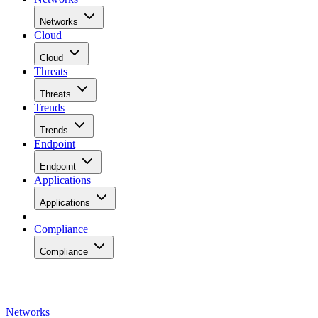
Networks
Cloud
Cloud
Threats
Threats
Trends
Trends
Endpoint
Endpoint
Applications
Applications
Compliance
Compliance
Networks