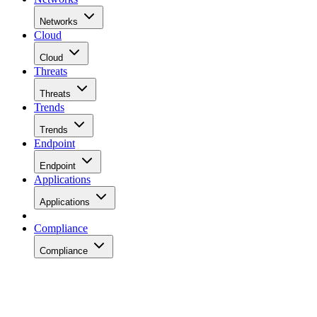
Networks
Cloud
Cloud
Threats
Threats
Trends
Trends
Endpoint
Endpoint
Applications
Applications
Compliance
Compliance