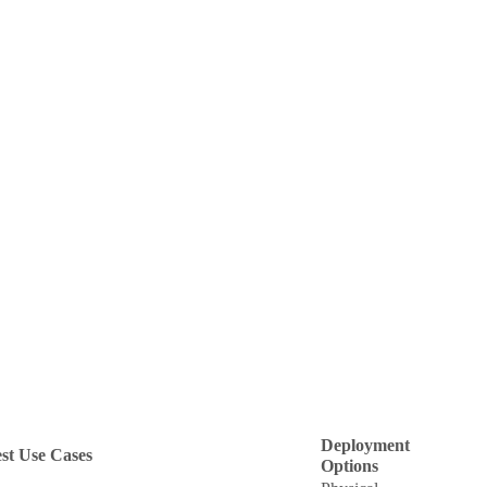
Deployment
st Use Cases
Options