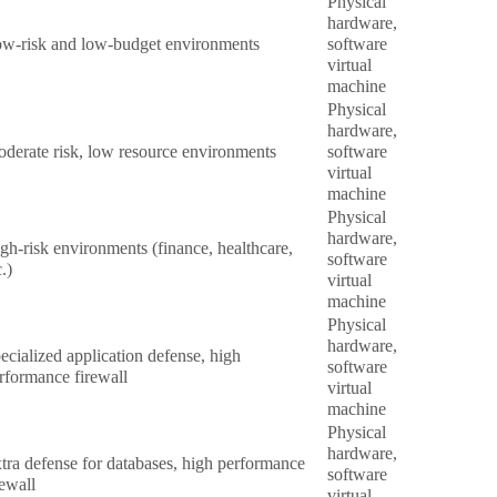
Physical
hardware,
w-risk and low-budget environments
software
virtual
machine
Physical
hardware,
derate risk, low resource environments
software
virtual
machine
Physical
hardware,
gh-risk environments (finance, healthcare,
software
c.)
virtual
machine
Physical
hardware,
ecialized application defense, high
software
rformance firewall
virtual
machine
Physical
hardware,
tra defense for databases, high performance
software
rewall
virtual