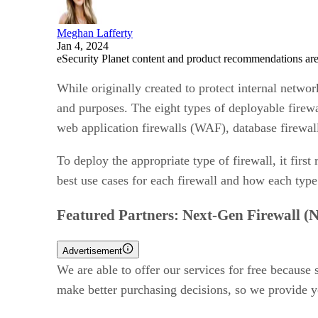
Meghan Lafferty
Jan 4, 2024
eSecurity Planet content and product recommendations are
While originally created to protect internal networ
and purposes. The eight types of deployable firew
web application firewalls (WAF), database firewall
To deploy the appropriate type of firewall, it firs
best use cases for each firewall and how each type
Featured Partners: Next-Gen Firewall 
Advertisement
We are able to offer our services for free because
make better purchasing decisions, so we provide y