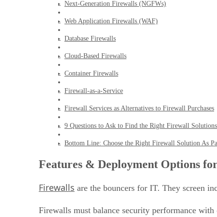
Next-Generation Firewalls (NGFWs)
Web Application Firewalls (WAF)
Database Firewalls
Cloud-Based Firewalls
Container Firewalls
Firewall-as-a-Service
Firewall Services as Alternatives to Firewall Purchases
9 Questions to Ask to Find the Right Firewall Solutions
Bottom Line: Choose the Right Firewall Solution As Par
Features & Deployment Options for
Firewalls
are the bouncers for IT. They screen inc
Firewalls must balance security performance with 