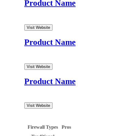
Product Name
Visit Website
Product Name
Visit Website
Product Name
Visit Website
Firewall Types
Pros