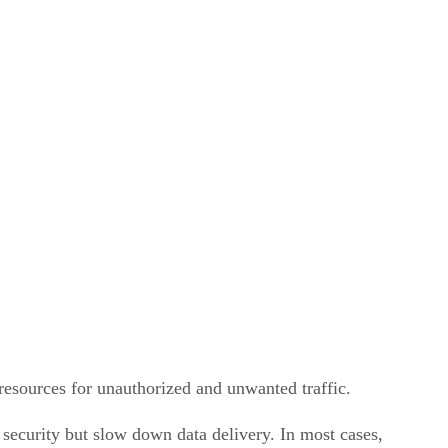
 resources for unauthorized and unwanted traffic.
security but slow down data delivery. In most cases,