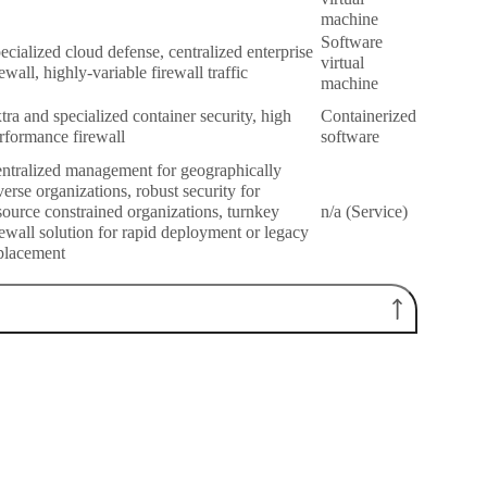
machine
Software
ecialized cloud defense, centralized enterprise
virtual
rewall, highly-variable firewall traffic
machine
tra and specialized container security, high
Containerized
rformance firewall
software
ntralized management for geographically
verse organizations, robust security for
source constrained organizations, turnkey
n/a (Service)
rewall solution for rapid deployment or legacy
placement