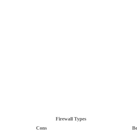
Firewall Types
Cons
Be