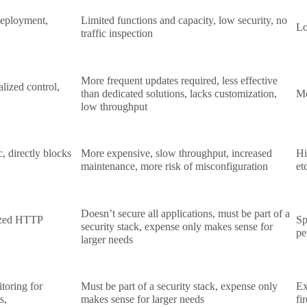
 deployment,
Limited functions and capacity, low security, no
Lo
traffic inspection
More frequent updates required, less effective
alized control,
than dedicated solutions, lacks customization,
Mo
low throughput
c, directly blocks
More expensive, slow throughput, increased
Hi
maintenance, more risk of misconfiguration
et
Doesn’t secure all applications, must be part of a
lized HTTP
Sp
security stack, expense only makes sense for
pe
larger needs
toring for
Must be part of a security stack, expense only
Ex
ts,
makes sense for larger needs
fi