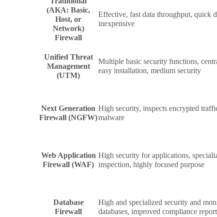
Traditional
(AKA: Basic,
Effective, fast data throughput, quick
Host, or
inexpensive
Network)
Firewall
Unified Threat
Multiple basic security functions, centr
Management
easy installation, medium security
(UTM)
Next Generation
High security, inspects encrypted traffi
Firewall (NGFW)
malware
Web Application
High security for applications, specia
Firewall (WAF)
inspection, highly focused purpose
Database
High and specialized security and moni
Firewall
databases, improved compliance repor