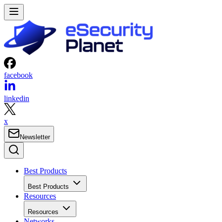
facebook
linkedin
x
Newsletter
Best Products
Best Products
Resources
Resources
Networks