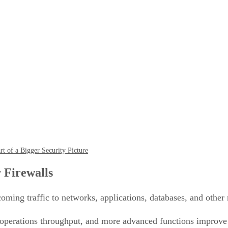
t of a Bigger Security Picture
 Firewalls
oming traffic to networks, applications, databases, and other
operations throughput, and more advanced functions improve 