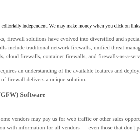
 editorially independent. We may make money when you click on links 
ks, firewall solutions have evolved into diversified and specia
alls include traditional network firewalls, unified threat m
s, cloud firewalls, container firewalls, and firewalls-as-a-se
t requires an understanding of the available features and depl
 of firewall delivers a unique solution.
(NGFW) Software
 some vendors may pay us for web traffic or other sales opport
ou with information for all vendors — even those that don't p