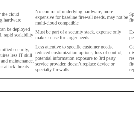
No control of underlying hardware, more
r the cloud
Sp
expensive for baseline firewall needs, may not be
ng hardware
fi
multi-cloud compatible
 can be deployed
Must be part of a security stack, expense only
Ex
, rapid scalability
makes sense for larger needs
pe
Less attentive to specific customer needs,
Ce
nified security,
reduced customization options, loss of control,
di
ires less IT skill
potential information exposure to 3rd party
re
s and maintenance,
service provider, doesn’t replace device or
fi
or attack threats
specialty firewalls
re