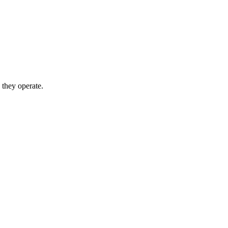
 they operate.