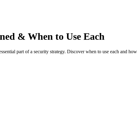
ained & When to Use Each
essential part of a security strategy. Discover when to use each and how