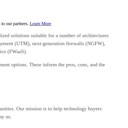
to our partners.
Learn More
lized solutions suitable for a number of architectures
anagement (UTM), next-generation firewalls (NGFW),
rvice (FWaaS).
oyment options. These inform the pros, cons, and the
unities. Our mission is to help technology buyers
ay us.