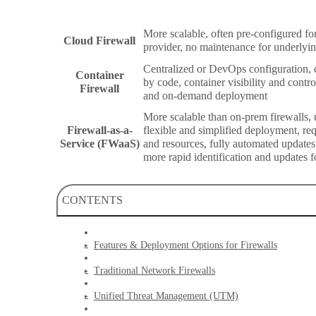
More scalable, often pre-configured fo
Cloud Firewall
provider, no maintenance for underlyi
Centralized or DevOps configuration,
Container
by code, container visibility and control
Firewall
and on-demand deployment
More scalable than on-prem firewalls, u
Firewall-as-a-
flexible and simplified deployment, requ
Service (FWaaS)
and resources, fully automated update
more rapid identification and updates f
CONTENTS
Features & Deployment Options for Firewalls
Traditional Network Firewalls
Unified Threat Management (UTM)