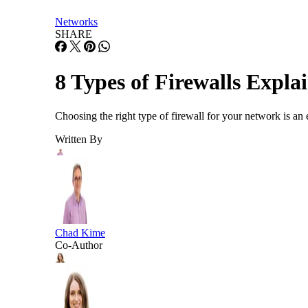
Networks
SHARE
8 Types of Firewalls Expl
Choosing the right type of firewall for your network is an 
Written By
Chad Kime
Co-Author