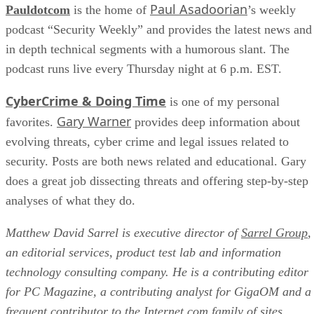
Paul Asadoorian
Pauldotcom
is the home of
’s weekly
podcast “Security Weekly” and provides the latest news and
in depth technical segments with a humorous slant. The
podcast runs live every Thursday night at 6 p.m. EST.
CyberCrime & Doing Time
is one of my personal
Gary Warner
favorites.
provides deep information about
evolving threats, cyber crime and legal issues related to
security. Posts are both news related and educational. Gary
does a great job dissecting threats and offering step-by-step
analyses of what they do.
Matthew David Sarrel is executive director of
Sarrel Group
,
an editorial services, product test lab and information
technology consulting company. He is a contributing editor
for PC Magazine, a contributing analyst for GigaOM and a
frequent contributor to the Internet.com family of sites.