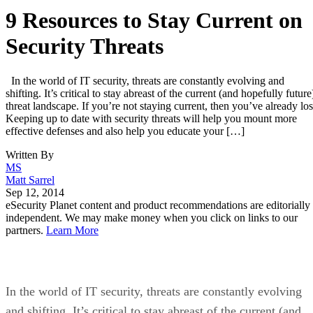
9 Resources to Stay Current on
Security Threats
In the world of IT security, threats are constantly evolving and
shifting. It’s critical to stay abreast of the current (and hopefully future
threat landscape. If you’re not staying current, then you’ve already los
Keeping up to date with security threats will help you mount more
effective defenses and also help you educate your […]
Written By
MS
Matt Sarrel
Sep 12, 2014
eSecurity Planet content and product recommendations are editorially
independent. We may make money when you click on links to our
partners.
Learn More
In the world of IT security, threats are constantly evolving
and shifting. It’s critical to stay abreast of the current (and