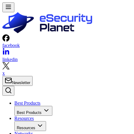
facebook
linkedin
x
Newsletter
Best Products
Best Products
Resources
Resources
Networks