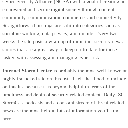
Cyber-Security Alliance (NCSA) with a goal of creating an
empowered and secure digital society through content,
community, communication, commerce, and connectivity.
Straightforward postings are split into categories such as
social networking, data privacy, and mobile. Every two
weeks the site posts a wrap-up of important security news
stories that are a great way to keep up-to-date for those
tasked with assessing and managing cyber risk.
Internet Storm Center
is probably the most well known a
highly trafficked site on this list. I felt that I had to include 
on this list because it is beyond helpful in terms of the
timeliness and depth of security-related content. Daily ISC
StormCast podcasts and a constant stream of threat-related
news are the most helpful bits of information you’ll find
here.