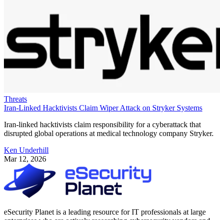
Threats
Iran-Linked Hacktivists Claim Wiper Attack on Stryker Systems
Iran-linked hacktivists claim responsibility for a cyberattack that
disrupted global operations at medical technology company Stryker.
Ken Underhill
Mar 12, 2026
eSecurity Planet is a leading resource for IT professionals at large