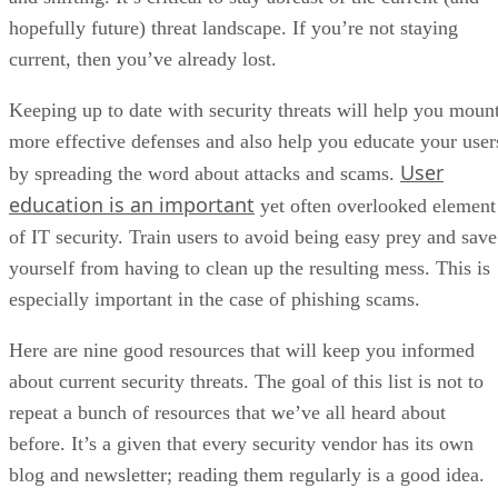
hopefully future) threat landscape. If you’re not staying
current, then you’ve already lost.
Keeping up to date with security threats will help you moun
more effective defenses and also help you educate your user
User
by spreading the word about attacks and scams.
education is an important
yet often overlooked element
of IT security. Train users to avoid being easy prey and save
yourself from having to clean up the resulting mess. This is
especially important in the case of phishing scams.
Here are nine good resources that will keep you informed
about current security threats. The goal of this list is not to
repeat a bunch of resources that we’ve all heard about
before. It’s a given that every security vendor has its own
blog and newsletter; reading them regularly is a good idea.