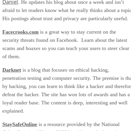
Daniel
. He updates his blog about once a week and isn’t
afraid to let readers know what he really thinks about a topic
His postings about trust and privacy are particularly useful.
Facecrooks.com
is a great way to stay current on the
security threats found on Facebook. Learn about the latest
scams and hoaxes so you can teach your users to steer clear
of them.
Darknet
is a blog that focuses on ethical hacking,
penetration testing and computer security. The premise is th
by hacking, you can learn to think like a hacker and therefo
defeat the hacker. The site has won lots of awards and has a
loyal reader base. The content is deep, interesting and well
explained.
StaySafeOnline
is a resource provided by the National