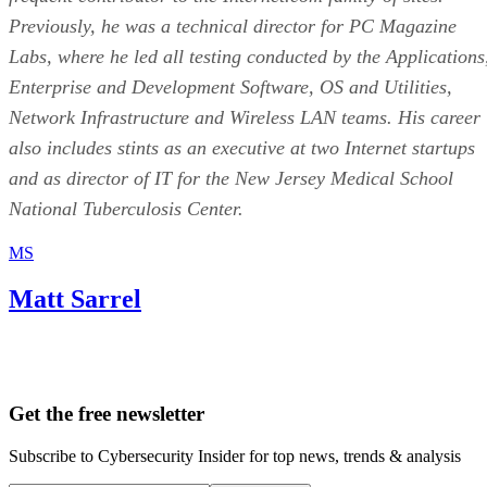
Previously, he was a technical director for PC Magazine
Labs, where he led all testing conducted by the Applications
Enterprise and Development Software, OS and Utilities,
Network Infrastructure and Wireless LAN teams. His career
also includes stints as an executive at two Internet startups
and as director of IT for the New Jersey Medical School
National Tuberculosis Center.
MS
Matt Sarrel
Get the free newsletter
Subscribe to Cybersecurity Insider for top news, trends & analysis