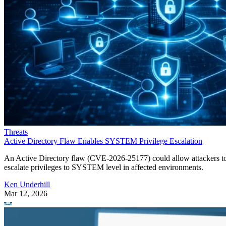
Threats
Active Directory Flaw Enables SYSTEM Privilege Escalation
An Active Directory flaw (CVE-2026-25177) could allow attackers t
escalate privileges to SYSTEM level in affected environments.
Ken Underhill
Mar 12, 2026