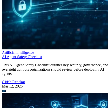
Artificial Intelligence
AI Agent Safety Checklist
This AI Agent Safety Checklist outlines key security, governance, an
oversight controls organizations should review before deploying AI
agents.
Girish Redekar
Mar 12, 2026