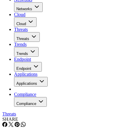
Networks
Cloud
Cloud
Threats
Threats
Trends
Trends
Endpoint
Endpoint
Applications
Applications
Compliance
Compliance
Threats
SHARE