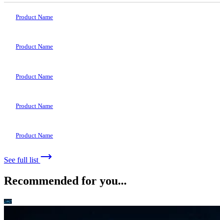
Product Name
Product Name
Product Name
Product Name
Product Name
See full list
Recommended for you...