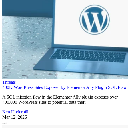
Threats
400K WordPress Sites Exposed by Elementor Ally Plugin SQL Flaw
A SQL injection flaw in the Elementor Ally plugin exposes over
400,000 WordPress sites to potential data theft.
Ken Underhill
Mar 12, 2026