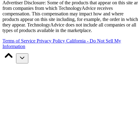
Advertiser Disclosure: Some of the products that appear on this site ar
from companies from which TechnologyAdvice receives
compensation. This compensation may impact how and where
products appear on this site including, for example, the order in which
they appear. TechnologyAdvice does not include all companies or all
types of products available in the marketplace.
Terms of Service
Privacy Policy
California - Do Not Sell My
Information