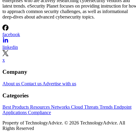
enterprises who are actively researching cybersecurity vendors and
latest trends. eSecurity Planet focuses on providing instruction for ho
to approach common security challenges, as well as informational
deep-dives about advanced cybersecurity topics.
facebook
linkedin
x
Company
About us
Contact us
Advertise with us
Categories
Best Products
Resources
Networks
Cloud
Threats
Trends
Endpoint
Applications
Compliance
Property of TechnologyAdvice. © 2026 TechnologyAdvice. All
Rights Reserved