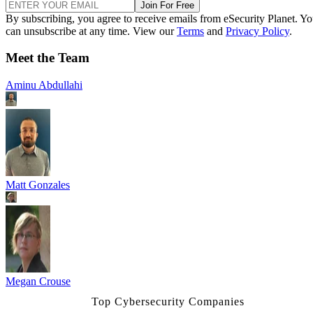
Join For Free
By subscribing, you agree to receive emails from eSecurity Planet. Y
can unsubscribe at any time. View our
Terms
and
Privacy Policy
.
Meet the Team
Aminu Abdullahi
Matt Gonzales
Megan Crouse
Top Cybersecurity Companies