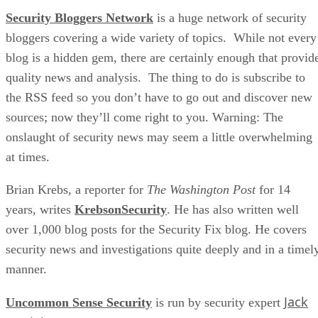
Security Bloggers Network
is a huge network of security
bloggers covering a wide variety of topics. While not every
blog is a hidden gem, there are certainly enough that provid
quality news and analysis. The thing to do is subscribe to
the RSS feed so you don’t have to go out and discover new
sources; now they’ll come right to you. Warning: The
onslaught of security news may seem a little overwhelming
at times.
Brian Krebs, a reporter for
The Washington Post
for 14
years, writes
KrebsonSecurity
. He has also written well
over 1,000 blog posts for the Security Fix blog. He covers
security news and investigations quite deeply and in a timel
manner.
Jack
Uncommon Sense Security
is run by security expert