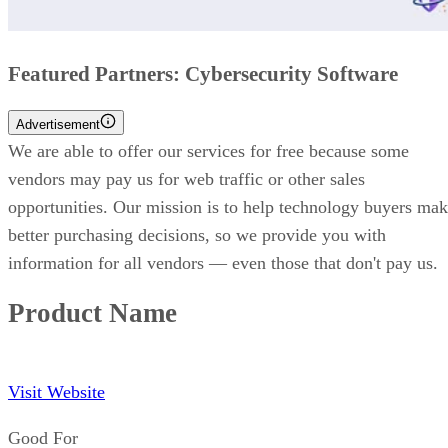
Featured Partners: Cybersecurity Software
Advertisement
We are able to offer our services for free because some
vendors may pay us for web traffic or other sales
opportunities. Our mission is to help technology buyers ma
better purchasing decisions, so we provide you with
information for all vendors — even those that don't pay us.
Product Name
Visit Website
Good For