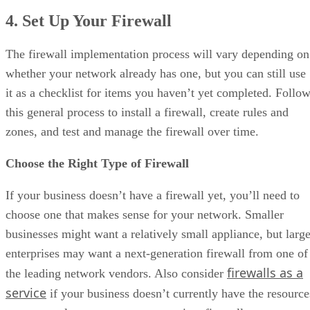
4. Set Up Your Firewall
The firewall implementation process will vary depending on
whether your network already has one, but you can still use
it as a checklist for items you haven’t yet completed. Follo
this general process to install a firewall, create rules and
zones, and test and manage the firewall over time.
Choose the Right Type of Firewall
If your business doesn’t have a firewall yet, you’ll need to
choose one that makes sense for your network. Smaller
businesses might want a relatively small appliance, but large
enterprises may want a next-generation firewall from one of
firewalls as a
the leading network vendors. Also consider
service
if your business doesn’t currently have the resource