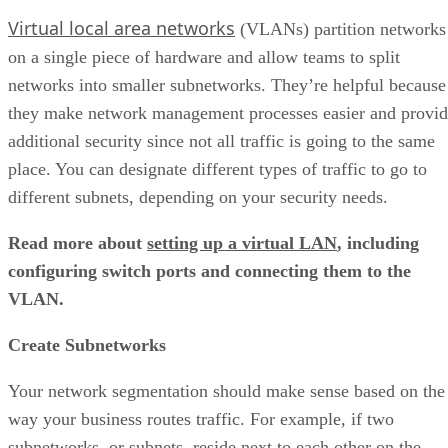
Virtual local area networks
(VLANs) partition networks
on a single piece of hardware and allow teams to split
networks into smaller subnetworks. They’re helpful because
they make network management processes easier and provi
additional security since not all traffic is going to the same
place. You can designate different types of traffic to go to
different subnets, depending on your security needs.
Read more about
setting up a virtual LAN
, including
configuring switch ports and connecting them to the
VLAN.
Create Subnetworks
Your network segmentation should make sense based on the
way your business routes traffic. For example, if two
subnetworks, or subnets, reside next to each other on the