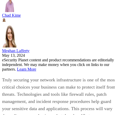
Chad Kime
Meghan Lafferty
May 13, 2024
eSecurity Planet content and product recommendations are editorially
independent. We may make money when you click on links to our
partners.
Learn More
Truly securing your network infrastructure is one of the mos
critical choices your business can make to protect itself fro
threats. Technologies and tools like firewall rules, patch
management, and incident response procedures help guard
your sensitive data and applications. This process will vary