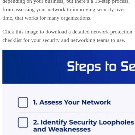
depending on your business, but there’s a 13-step process,
from assessing your network to improving security over
time, that works for many organizations.
Click this image to download a detailed network protection
checklist for your security and networking teams to use.