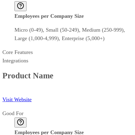
Employees per Company Size
Micro (0-49), Small (50-249), Medium (250-999),
Large (1,000-4,999), Enterprise (5,000+)
Core Features
Integrations
Product Name
Visit Website
Good For
Employees per Company Size