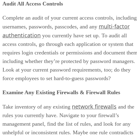
Audit All Access Controls
Complete an audit of your current access controls, including
multi-factor
usernames, passwords, passcodes, and any
authentication
you currently have set up. To audit all
access controls, go through each application or system that
requires login credentials or permissions and document them
including whether they’re protected by password managers.
Look at your current password requirements, too; do they
force employees to set hard-to-guess passwords?
Examine Any Existing Firewalls & Firewall Rules
network firewalls
Take inventory of any existing
and the
rules you currently have. Navigate to your firewall’s
management panel, find the list of rules, and look for any
unhelpful or inconsistent rules. Maybe one rule contradicts