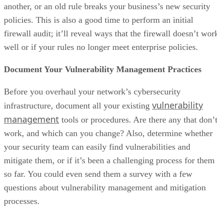
another, or an old rule breaks your business’s new security
policies. This is also a good time to perform an initial
firewall audit; it’ll reveal ways that the firewall doesn’t wor
well or if your rules no longer meet enterprise policies.
Document Your Vulnerability Management Practices
Before you overhaul your network’s cybersecurity
vulnerability
infrastructure, document all your existing
management
tools or procedures. Are there any that don’
work, and which can you change? Also, determine whether
your security team can easily find vulnerabilities and
mitigate them, or if it’s been a challenging process for them
so far. You could even send them a survey with a few
questions about vulnerability management and mitigation
processes.