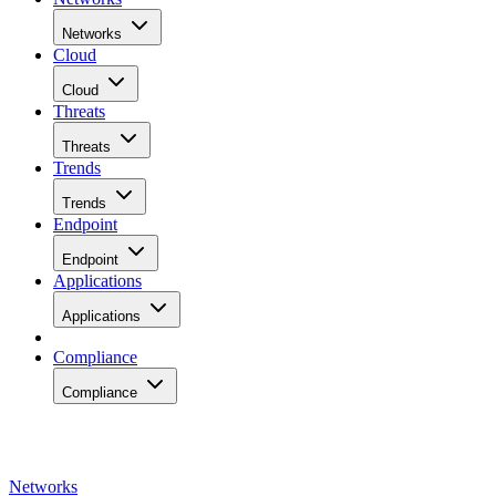
Networks
Cloud
Cloud
Threats
Threats
Trends
Trends
Endpoint
Endpoint
Applications
Applications
Compliance
Compliance
Networks