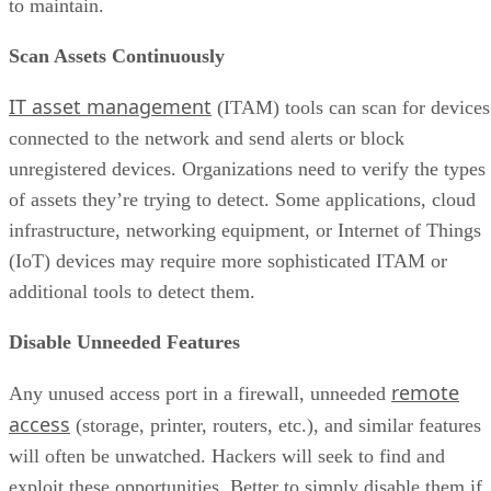
to maintain.
Scan Assets Continuously
IT asset management
(ITAM) tools can scan for devices
connected to the network and send alerts or block
unregistered devices. Organizations need to verify the types
of assets they’re trying to detect. Some applications, cloud
infrastructure, networking equipment, or Internet of Things
(IoT) devices may require more sophisticated ITAM or
additional tools to detect them.
Disable Unneeded Features
remote
Any unused access port in a firewall, unneeded
access
(storage, printer, routers, etc.), and similar features
will often be unwatched. Hackers will seek to find and
exploit these opportunities. Better to simply disable them if