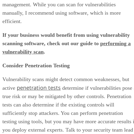
management. While you can scan for vulnerabilities
manually, I recommend using software, which is more
efficient.
If your business would benefit from using vulnerability
scanning software, check out our guide to
performing a
vulnerability scan
.
Consider Penetration Testing
Vulnerability scans might detect common weaknesses, but
penetration tests
active
determine if vulnerabilities pose 
true risk or may be mitigated by other controls. Penetration
tests can also determine if the existing controls will
sufficiently stop attackers. You can perform penetration
testing using tools, but you may have more accurate results i
you deploy external experts. Talk to your security team lead