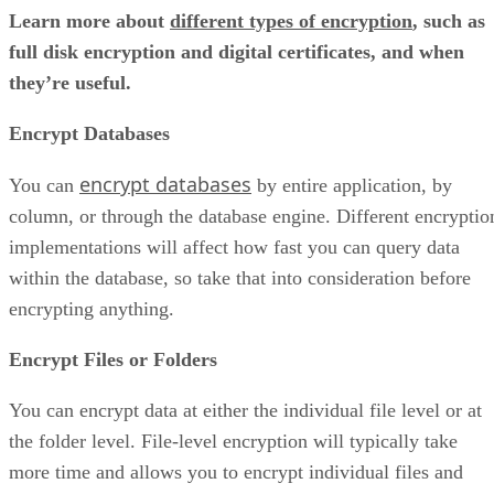
Learn more about
different types of encryption
, such as
full disk encryption and digital certificates, and when
they’re useful.
Encrypt Databases
encrypt databases
You can
by entire application, by
column, or through the database engine. Different encryptio
implementations will affect how fast you can query data
within the database, so take that into consideration before
encrypting anything.
Encrypt Files or Folders
You can encrypt data at either the individual file level or at
the folder level. File-level encryption will typically take
more time and allows you to encrypt individual files and