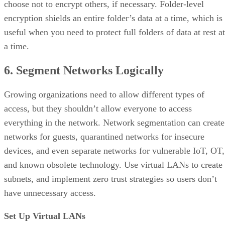
choose not to encrypt others, if necessary. Folder-level
encryption shields an entire folder’s data at a time, which is
useful when you need to protect full folders of data at rest at
a time.
6. Segment Networks Logically
Growing organizations need to allow different types of
access, but they shouldn’t allow everyone to access
everything in the network. Network segmentation can create
networks for guests, quarantined networks for insecure
devices, and even separate networks for vulnerable IoT, OT,
and known obsolete technology. Use virtual LANs to create
subnets, and implement zero trust strategies so users don’t
have unnecessary access.
Set Up Virtual LANs