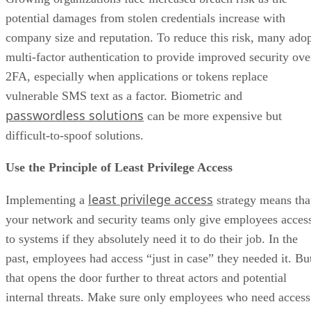
potential damages from stolen credentials increase with
company size and reputation. To reduce this risk, many ado
multi-factor authentication to provide improved security ove
2FA, especially when applications or tokens replace
vulnerable SMS text as a factor. Biometric and
passwordless solutions
can be more expensive but
difficult-to-spoof solutions.
Use the Principle of Least Privilege Access
least privilege access
Implementing a
strategy means tha
your network and security teams only give employees acces
to systems if they absolutely need it to do their job. In the
past, employees had access “just in case” they needed it. Bu
that opens the door further to threat actors and potential
internal threats. Make sure only employees who need access