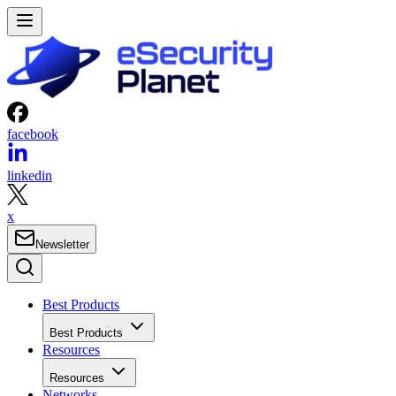
facebook
linkedin
x
Newsletter
Best Products
Best Products
Resources
Resources
Networks