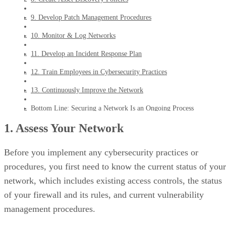
9. Develop Patch Management Procedures
10. Monitor & Log Networks
11. Develop an Incident Response Plan
12. Train Employees in Cybersecurity Practices
13. Continuously Improve the Network
Bottom Line: Securing a Network Is an Ongoing Process
1. Assess Your Network
Before you implement any cybersecurity practices or
procedures, you first need to know the current status of your
network, which includes existing access controls, the status
of your firewall and its rules, and current vulnerability
management procedures.