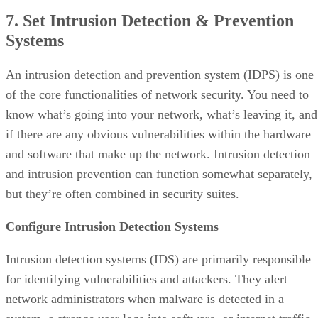
7. Set Intrusion Detection & Prevention
Systems
An intrusion detection and prevention system (IDPS) is one
of the core functionalities of network security. You need to
know what’s going into your network, what’s leaving it, and
if there are any obvious vulnerabilities within the hardware
and software that make up the network. Intrusion detection
and intrusion prevention can function somewhat separately,
but they’re often combined in security suites.
Configure Intrusion Detection Systems
Intrusion detection systems (IDS) are primarily responsible
for identifying vulnerabilities and attackers. They alert
network administrators when malware is detected in a