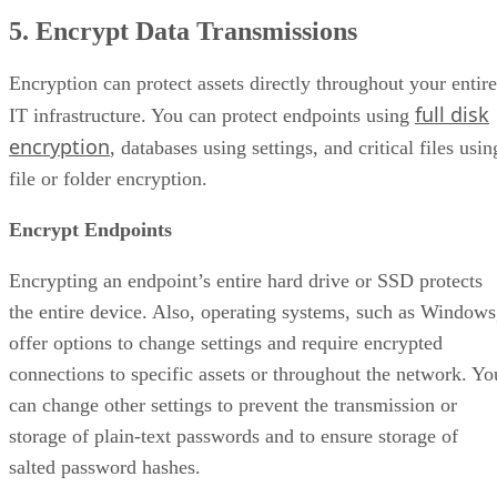
5. Encrypt Data Transmissions
Encryption can protect assets directly throughout your entire
full disk
IT infrastructure. You can protect endpoints using
encryption
, databases using settings, and critical files usin
file or folder encryption.
Encrypt Endpoints
Encrypting an endpoint’s entire hard drive or SSD protects
the entire device. Also, operating systems, such as Windows
offer options to change settings and require encrypted
connections to specific assets or throughout the network. Yo
can change other settings to prevent the transmission or
storage of plain-text passwords and to ensure storage of
salted password hashes.