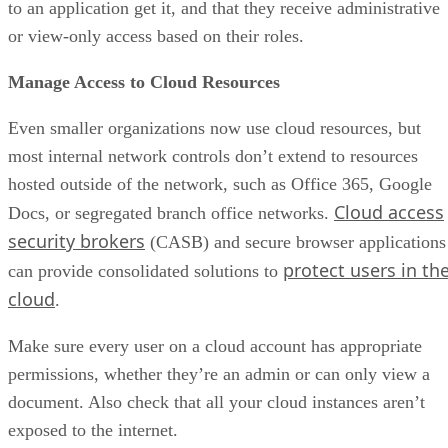
to an application get it, and that they receive administrative
or view-only access based on their roles.
Manage Access to Cloud Resources
Even smaller organizations now use cloud resources, but
most internal network controls don’t extend to resources
hosted outside of the network, such as Office 365, Google
Cloud access
Docs, or segregated branch office networks.
security brokers
(CASB) and secure browser applications
protect users in th
can provide consolidated solutions to
cloud
.
Make sure every user on a cloud account has appropriate
permissions, whether they’re an admin or can only view a
document. Also check that all your cloud instances aren’t
exposed to the internet.