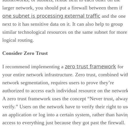
larger network, you should put a firewall between them if
one subnet is processing external traffic
and the one
next to it has sensitive data on it. It can also help to group
similar technological resources on the same subnet for more
logical routing.
Consider Zero Trust
zero trust framework
I recommend implementing a
for
your entire network infrastructure. Zero trust, combined wit
network segmentation, requires users to prove they’re
authorized to access each individual resource on the network
A zero trust framework uses the concept “Never trust, alway
verify.” Users on the network have to verify their right to us
an application or log into a certain system, rather than havin
access to everything just because they got past the firewall.