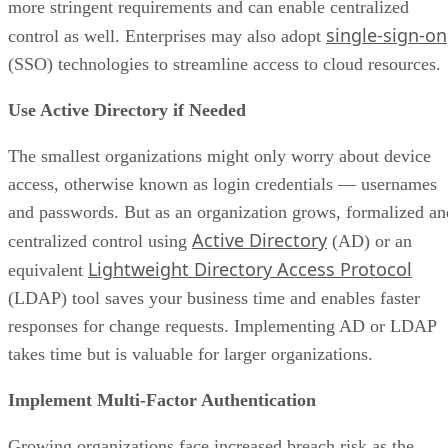
more stringent requirements and can enable centralized
single-sign-on
control as well. Enterprises may also adopt
(SSO) technologies to streamline access to cloud resources.
Use Active Directory if Needed
The smallest organizations might only worry about device
access, otherwise known as login credentials — usernames
and passwords. But as an organization grows, formalized an
Active Directory
centralized control using
(AD) or an
Lightweight Directory Access Protocol
equivalent
(LDAP) tool saves your business time and enables faster
responses for change requests. Implementing AD or LDAP
takes time but is valuable for larger organizations.
Implement Multi-Factor Authentication
Growing organizations face increased breach risk as the