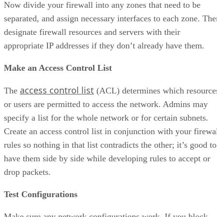
Now divide your firewall into any zones that need to be
separated, and assign necessary interfaces to each zone. The
designate firewall resources and servers with their
appropriate IP addresses if they don’t already have them.
Make an Access Control List
access control list
The
(ACL) determines which resource
or users are permitted to access the network. Admins may
specify a list for the whole network or for certain subnets.
Create an access control list in conjunction with your firewa
rules so nothing in that list contradicts the other; it’s good to
have them side by side while developing rules to accept or
drop packets.
Test Configurations
Make sure any network configurations work. If you block