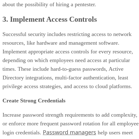
about the possibility of hiring a pentester.
3. Implement Access Controls
Successful security includes restricting access to network
resources, like hardware and management software.
Implement appropriate access controls for every resource,
depending on which employees need access at particular
times. These include hard-to-guess passwords, Active
Directory integrations, multi-factor authentication, least
privilege access strategies, and access to cloud platforms.
Create Strong Credentials
Increase password strength requirements to add complexity,
or enforce more frequent password rotation for all employee
Password managers
login credentials.
help users meet