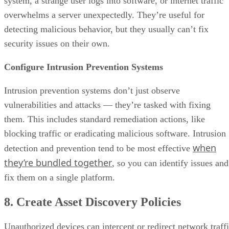
system, a strange user logs into software, or internet traffic
overwhelms a server unexpectedly. They’re useful for
detecting malicious behavior, but they usually can’t fix
security issues on their own.
Configure Intrusion Prevention Systems
Intrusion prevention systems don’t just observe
vulnerabilities and attacks — they’re tasked with fixing
them. This includes standard remediation actions, like
blocking traffic or eradicating malicious software. Intrusion
when
detection and prevention tend to be most effective
they’re bundled together
, so you can identify issues and
fix them on a single platform.
8. Create Asset Discovery Policies
Unauthorized devices can intercept or redirect network traff