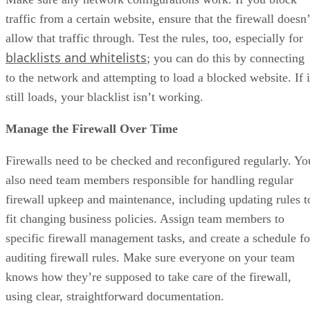
traffic from a certain website, ensure that the firewall doesn’
allow that traffic through. Test the rules, too, especially for
blacklists and whitelists
; you can do this by connecting
to the network and attempting to load a blocked website. If i
still loads, your blacklist isn’t working.
Manage the Firewall Over Time
Firewalls need to be checked and reconfigured regularly. Yo
also need team members responsible for handling regular
firewall upkeep and maintenance, including updating rules t
fit changing business policies. Assign team members to
specific firewall management tasks, and create a schedule fo
auditing firewall rules. Make sure everyone on your team
knows how they’re supposed to take care of the firewall,
using clear, straightforward documentation.