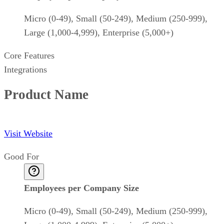
Micro (0-49), Small (50-249), Medium (250-999),
Large (1,000-4,999), Enterprise (5,000+)
Core Features
Integrations
Product Name
Visit Website
Good For
Employees per Company Size
Micro (0-49), Small (50-249), Medium (250-999),