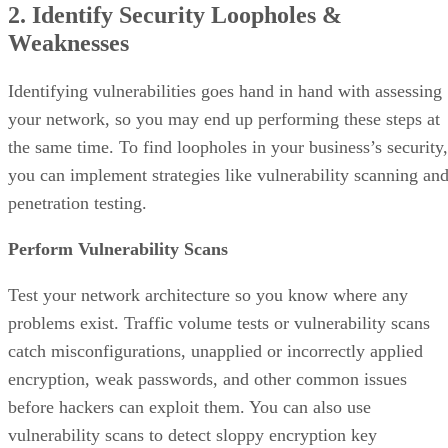
2. Identify Security Loopholes &
Weaknesses
Identifying vulnerabilities goes hand in hand with assessing
your network, so you may end up performing these steps at
the same time. To find loopholes in your business’s security,
you can implement strategies like vulnerability scanning an
penetration testing.
Perform Vulnerability Scans
Test your network architecture so you know where any
problems exist. Traffic volume tests or vulnerability scans
catch misconfigurations, unapplied or incorrectly applied
encryption, weak passwords, and other common issues
before hackers can exploit them. You can also use
vulnerability scans to detect sloppy encryption key