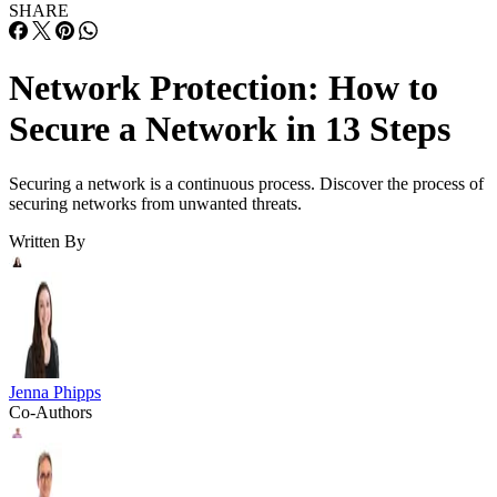
SHARE
Network Protection: How to
Secure a Network in 13 Steps
Securing a network is a continuous process. Discover the process of
securing networks from unwanted threats.
Written By
Jenna Phipps
Co-Authors