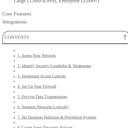
Large (1,000-4,999), Enterprise (5,000+)
Core Features
Integrations
CONTENTS
1. Assess Your Network
2. Identify Security Loopholes & Weaknesses
3. Implement Access Controls
4. Set Up Your Firewall
5. Encrypt Data Transmissions
6. Segment Networks Logically
7. Set Intrusion Detection & Prevention Systems
8. Create Asset Discovery Policies