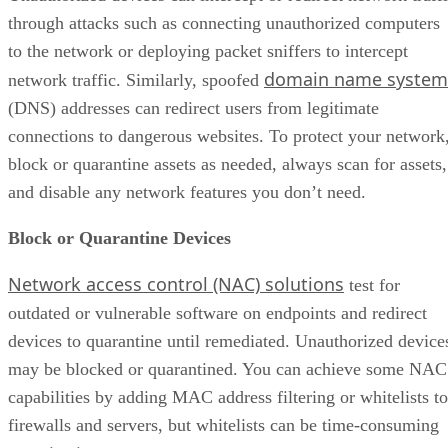
through attacks such as connecting unauthorized computers
to the network or deploying packet sniffers to intercept
domain name system
network traffic. Similarly, spoofed
(DNS) addresses can redirect users from legitimate
connections to dangerous websites. To protect your network
block or quarantine assets as needed, always scan for assets,
and disable any network features you don’t need.
Block or Quarantine Devices
Network access control (NAC) solutions
test for
outdated or vulnerable software on endpoints and redirect
devices to quarantine until remediated. Unauthorized device
may be blocked or quarantined. You can achieve some NAC
capabilities by adding MAC address filtering or whitelists to
firewalls and servers, but whitelists can be time-consuming