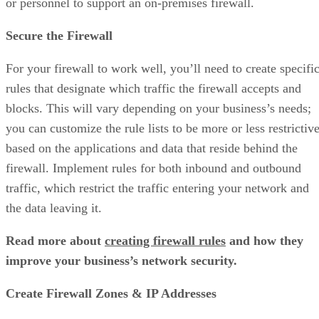
or personnel to support an
on-premises firewall.
Secure the Firewall
For your firewall to work well, you’ll need to create specifi
rules that designate which traffic the firewall accepts and
blocks. This will vary depending on your business’s needs;
you can customize the rule lists to be more or less restrictiv
based on the applications and data that reside behind the
firewall. Implement rules for both inbound and outbound
traffic, which restrict the traffic entering your network and
the data leaving it.
Read more about
creating firewall rules
and how they
improve your business’s network security.
Create Firewall Zones & IP Addresses