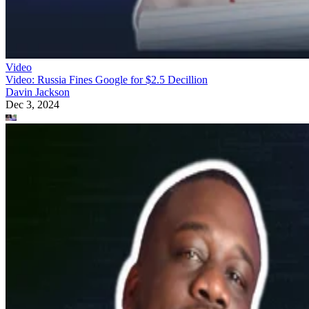
Video
Video: Russia Fines Google for $2.5 Decillion
Davin Jackson
Dec 3, 2024