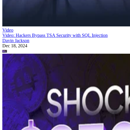
Video
Video: Hackers Bypass TSA Security with SQL Injection
Davin Jackson
Dec 18, 2024