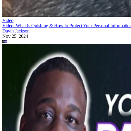
Video
Video: What Is Quishing & How to Protect Your Personal Informatio
Davin Jackson
Nov 25, 2024