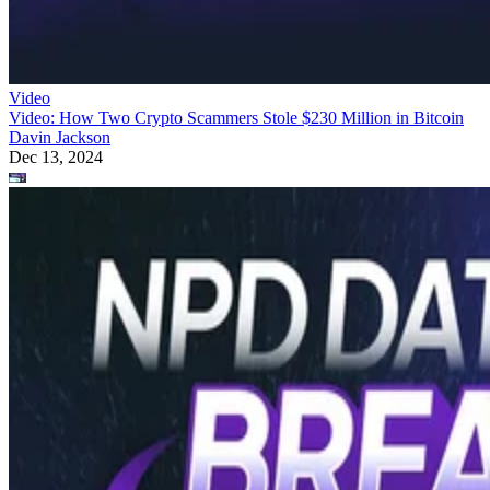
Video
Video: How Two Crypto Scammers Stole $230 Million in Bitcoin
Davin Jackson
Dec 13, 2024