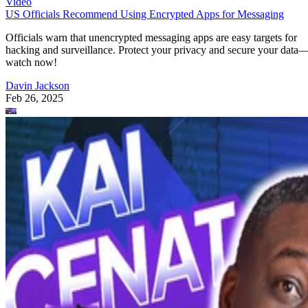
Video
US Officials Recommend Using Encrypted Apps for Messaging
Officials warn that unencrypted messaging apps are easy targets for
hacking and surveillance. Protect your privacy and secure your data
watch now!
Davin Jackson
Feb 26, 2025