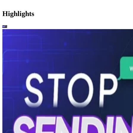
Highlights