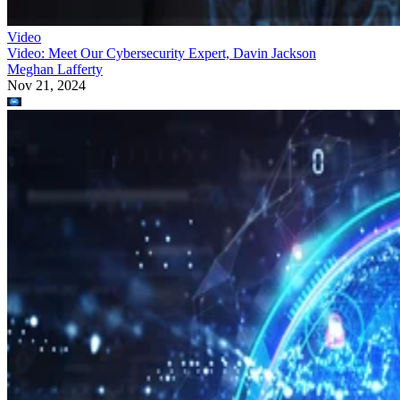
Video: Meet Our Cybersecurity Expert, Davin Jackson
Meghan Lafferty
Nov 21, 2024