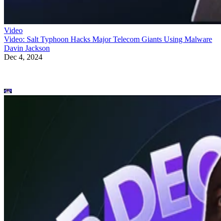
Video
Video: Salt Typhoon Hacks Major Telecom Giants Using Malware
Davin Jackson
Dec 4, 2024