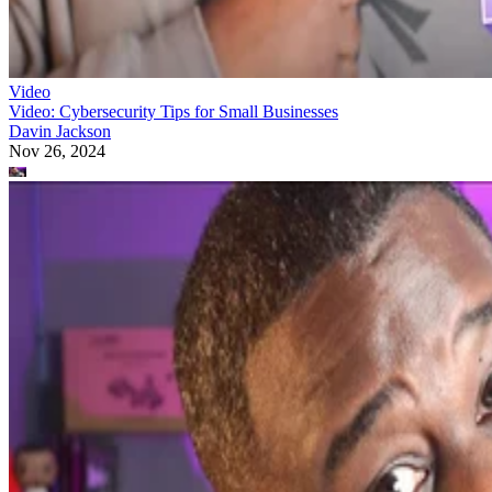
Video
Video: Cybersecurity Tips for Small Businesses
Davin Jackson
Nov 26, 2024