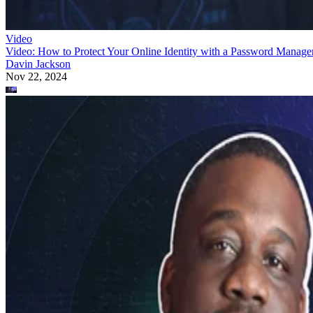
Video
Video: How to Protect Your Online Identity with a Password Manage
Davin Jackson
Nov 22, 2024