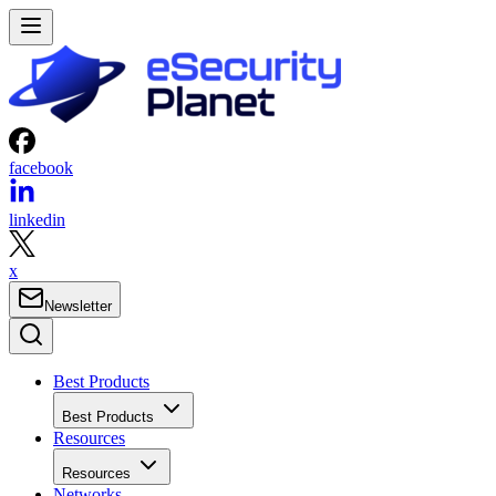
facebook
linkedin
x
Newsletter
Best Products
Best Products
Resources
Resources
Networks