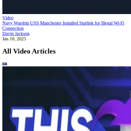
Video
Navy Warship USS Manchester Installed Starlink for Illegal Wi-Fi
Connection
Davin Jackson
Jan 10, 2025
All Video Articles