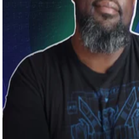
Video