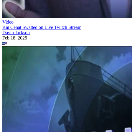
Video
Kai Cenat Swatted on Live Twitch Stream
Davin Jackson
Feb 18, 2025