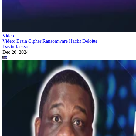
Video
Video: Brain Cipher Ransomware Hacks Deloitte
Davin Jackson
Dec 20, 2024