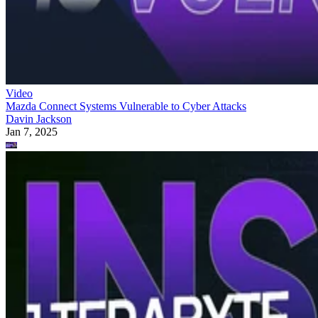
Video
Mazda Connect Systems Vulnerable to Cyber Attacks
Davin Jackson
Jan 7, 2025