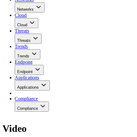
Networks
Cloud
Cloud
Threats
Threats
Trends
Trends
Endpoint
Endpoint
Applications
Applications
Compliance
Compliance
Video