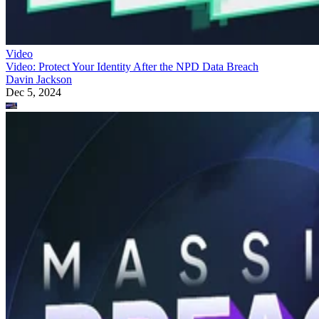
Video
Video: Protect Your Identity After the NPD Data Breach
Davin Jackson
Dec 5, 2024