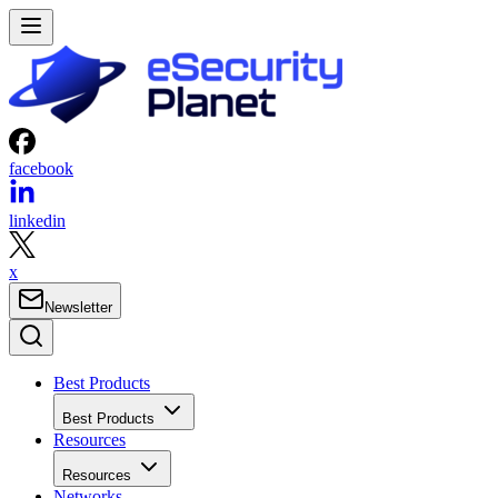
facebook
linkedin
x
Newsletter
Best Products
Best Products
Resources
Resources
Networks