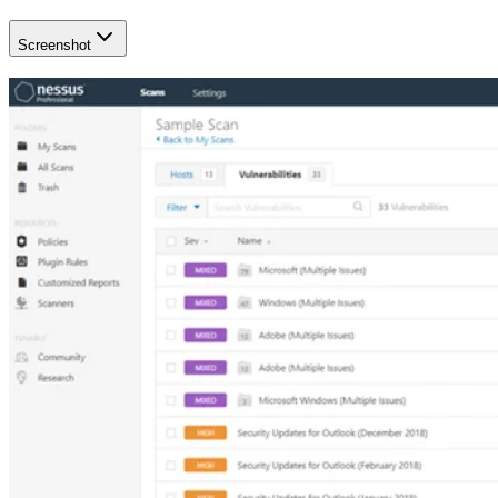
Screenshot