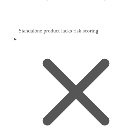
Standalone product lacks risk scoring