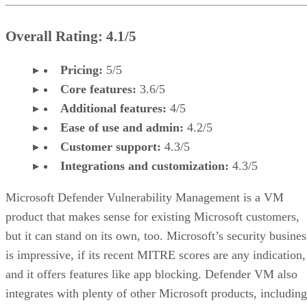
Overall Rating: 4.1/5
Pricing:
5/5
Core features:
3.6/5
Additional features:
4/5
Ease of use and admin:
4.2/5
Customer support:
4.3/5
Integrations and customization:
4.3/5
Microsoft Defender Vulnerability Management is a VM
product that makes sense for existing Microsoft customers,
but it can stand on its own, too. Microsoft’s security busines
is impressive, if its recent MITRE scores are any indication,
and it offers features like app blocking. Defender VM also
integrates with plenty of other Microsoft products, including