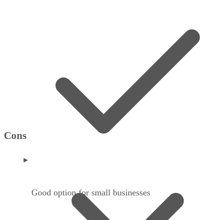
Cons
Good option for small businesses