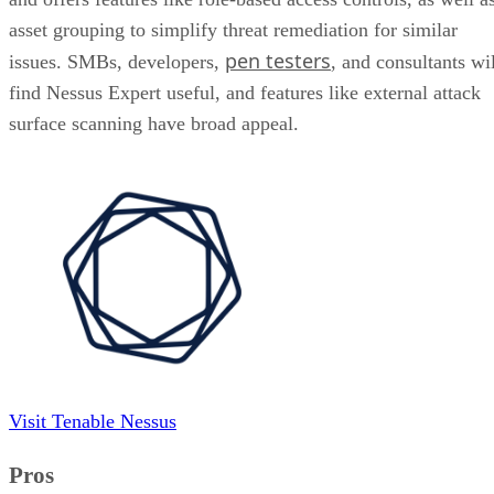
asset grouping to simplify threat remediation for similar
pen testers
issues. SMBs, developers,
, and consultants wil
find Nessus Expert useful, and features like external attack
surface scanning have broad appeal.
Visit Tenable Nessus
Pros