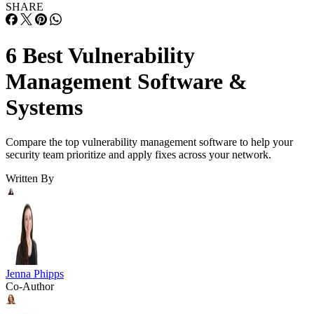
SHARE
6 Best Vulnerability
Management Software &
Systems
Compare the top vulnerability management software to help your
security team prioritize and apply fixes across your network.
Written By
Jenna Phipps
Co-Author