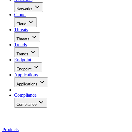
Networks
Cloud
Cloud
Threats
Threats
Trends
Trends
Endpoint
Endpoint
Applications
Applications
Compliance
Compliance
Products