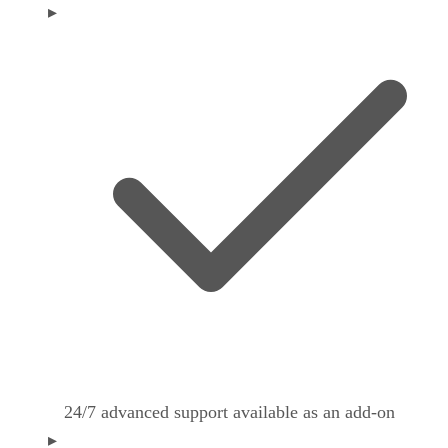
24/7 advanced support available as an add-on