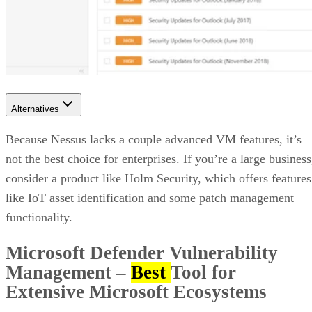
Alternatives
Because Nessus lacks a couple advanced VM features, it’s
not the best choice for enterprises. If you’re a large business
consider a product like Holm Security, which offers features
like IoT asset identification and some patch management
functionality.
Microsoft Defender Vulnerability
Management
–
Best
Tool for
Extensive Microsoft Ecosystems