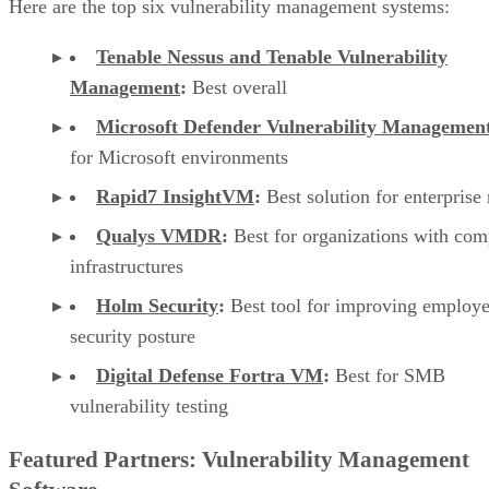
Here are the top six vulnerability management systems:
Tenable Nessus and Tenable Vulnerability
Management
:
Best overall
Microsoft Defender Vulnerability Managemen
for Microsoft environments
Rapid7 InsightVM
:
Best solution for enterprise
Qualys VMDR
:
Best for organizations with com
infrastructures
Holm Security
:
Best tool for improving employ
security posture
Digital Defense Fortra VM
:
Best for SMB
vulnerability testing
Featured Partners: Vulnerability Management