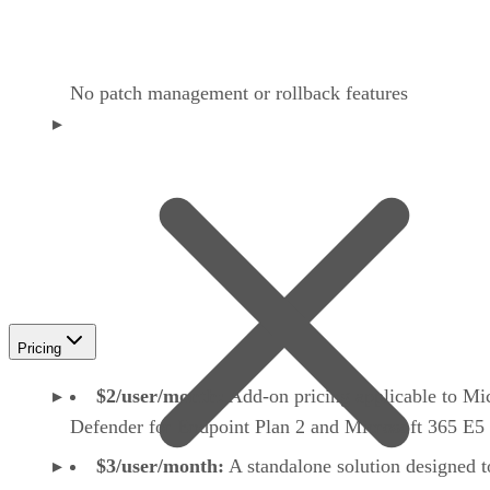
No patch management or rollback features
Pricing
$2/user/month:
Add-on pricing applicable to Mi
Defender for Endpoint Plan 2 and Microsoft 365 E5
$3/user/month:
A standalone solution designed t