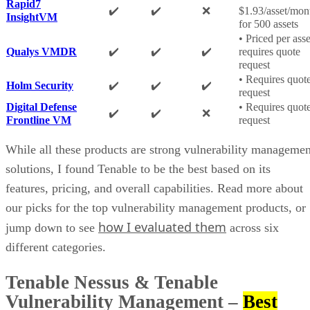
Rapid7
✔️
✔️
❌
$1.93/asset/mon
InsightVM
for 500 assets
• Priced per asse
Qualys VMDR
✔️
✔️
✔️
requires quote
request
• Requires quot
Holm Security
✔️
✔️
✔️
request
Digital Defense
• Requires quot
✔️
✔️
❌
Frontline VM
request
While all these products are strong vulnerability managemen
solutions, I found Tenable to be the best based on its
features, pricing, and overall capabilities. Read more about
our picks for the top vulnerability management products, or
how I evaluated them
jump down to see
across six
different categories.
Tenable Nessus & Tenable
Vulnerability Management
–
Best