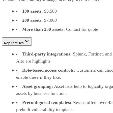
100 assets:
$3,500
200 assets:
$7,000
More than 250 assets:
Contact for quote
Key Features
Third-party integrations:
Splunk, Fortinet, and
Alto are highlights.
Role-based access controls:
Customers can choo
enable these if they like.
Asset grouping:
Asset lists help to logically org
assets by business function.
Preconfigured templates:
Nessus offers over 45
prebuilt vulnerability templates.