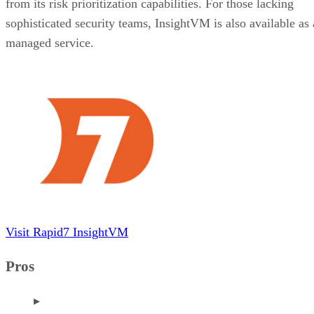
from its risk prioritization capabilities. For those lacking
sophisticated security teams, InsightVM is also available as 
managed service.
Visit Rapid7 InsightVM
Pros