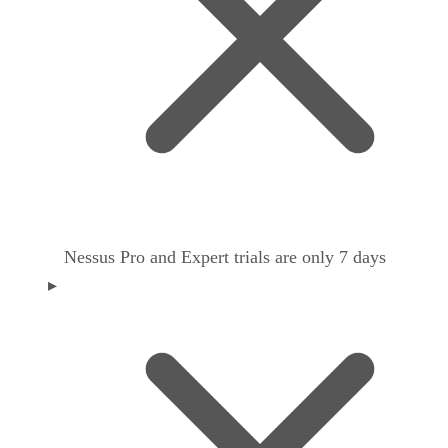
Nessus Pro and Expert trials are only 7 days