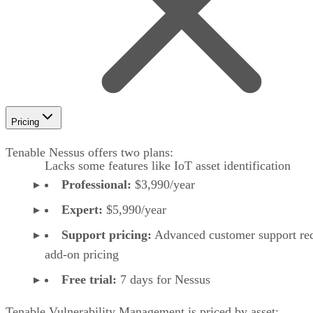
Pricing
Tenable Nessus offers two plans:
Lacks some features like IoT asset identification
Professional:
$3,990/year
Expert:
$5,990/year
Support pricing:
Advanced customer support req
add-on pricing
Free trial:
7 days for Nessus
Tenable Vulnerability Management is priced by asset: