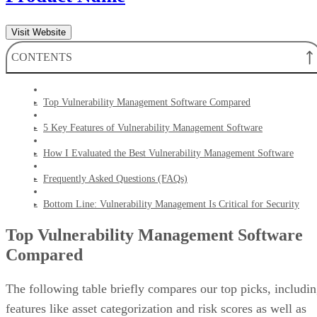
Visit Website
CONTENTS
Top Vulnerability Management Software Compared
5 Key Features of Vulnerability Management Software
How I Evaluated the Best Vulnerability Management Software
Frequently Asked Questions (FAQs)
Bottom Line: Vulnerability Management Is Critical for Security
Top Vulnerability Management Software
Compared
The following table briefly compares our top picks, includi
features like asset categorization and risk scores as well as