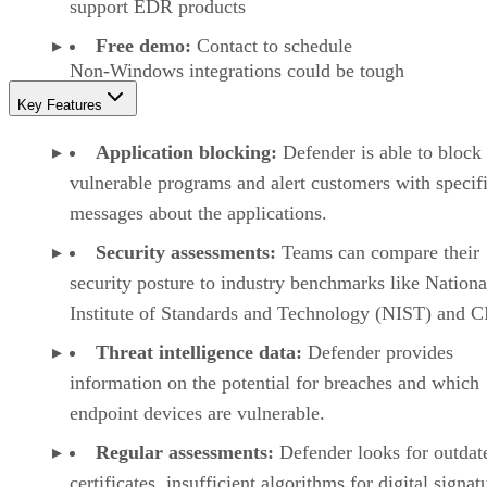
support EDR products
Free demo:
Contact to schedule
Non-Windows integrations could be tough
Key Features
Application blocking:
Defender is able to block
vulnerable programs and alert customers with specif
messages about the applications.
Security assessments:
Teams can compare their
security posture to industry benchmarks like Nationa
Institute of Standards and Technology (NIST) and C
Threat intelligence data:
Defender provides
information on the potential for breaches and which
endpoint devices are vulnerable.
Regular assessments:
Defender looks for outdat
certificates, insufficient algorithms for digital signat