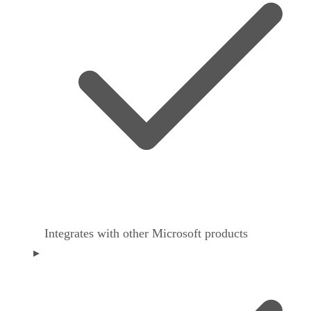
Integrates with other Microsoft products