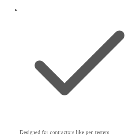
Designed for contractors like pen testers