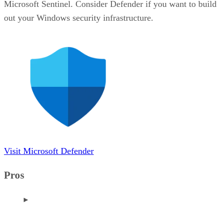
Microsoft Sentinel. Consider Defender if you want to build
out your Windows security infrastructure.
Visit Microsoft Defender
Pros