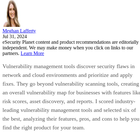
Meghan Lafferty
Jul 31, 2024
eSecurity Planet content and product recommendations are editorially
independent. We may make money when you click on links to our
partners.
Learn More
Vulnerability management tools discover security flaws in
network and cloud environments and prioritize and apply
fixes. They go beyond vulnerability scanning tools, creating
an overall vulnerability map for businesses with features lik
risk scores, asset discovery, and reports. I scored industry-
leading vulnerability management tools and selected six of
the best, analyzing their features, pros, and cons to help you
find the right product for your team.