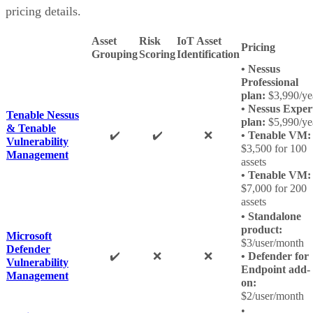
pricing details.
Asset
Risk
IoT Asset
Pricing
Grouping
Scoring
Identification
• Nessus
Professional
plan:
$3,990/ye
• Nessus Exper
Tenable Nessus
plan:
$5,990/ye
& Tenable
✔️
✔️
❌
• Tenable VM:
Vulnerability
$3,500 for 100
Management
assets
• Tenable VM:
$7,000 for 200
assets
• Standalone
product:
Microsoft
$3/user/month
Defender
✔️
❌
❌
• Defender for
Vulnerability
Endpoint add-
Management
on:
$2/user/month
•