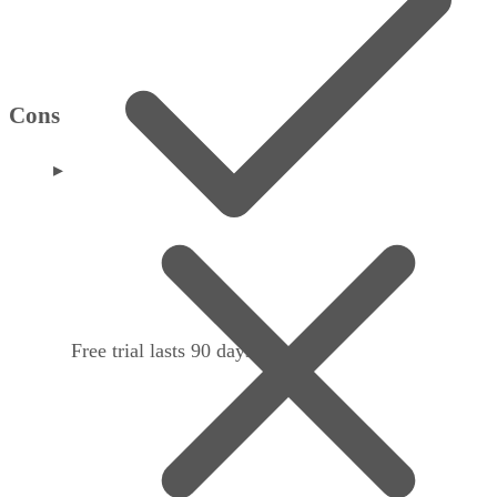
Cons
Free trial lasts 90 days