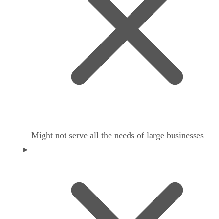
Might not serve all the needs of large businesses