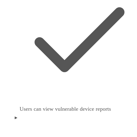
Users can view vulnerable device reports