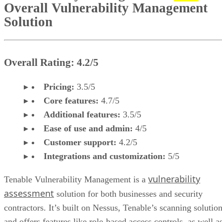
Overall Vulnerability Management
Solution
Overall Rating: 4.2/5
Pricing:
3.5/5
Core features:
4.7/5
Additional features:
3.5/5
Ease of use and admin:
4/5
Customer support:
4.2/5
Integrations and customization:
5/5
vulnerability
Tenable Vulnerability Management is a
assessment
solution for both businesses and security
contractors. It’s built on Nessus, Tenable’s scanning solution
and offers features like role-based access controls, as well a