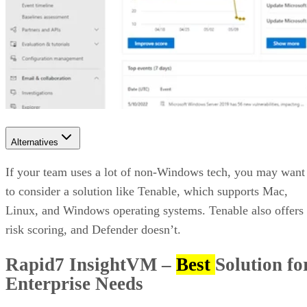
Alternatives
If your team uses a lot of non-Windows tech, you may want
to consider a solution like Tenable, which supports Mac,
Linux, and Windows operating systems. Tenable also offers
risk scoring, and Defender doesn’t.
Rapid7 InsightVM
–
Best
Solution fo
Enterprise Needs