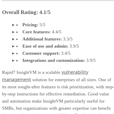
Overall Rating: 4.1/5
Pricing:
5/5
Core features:
4.4/5
Additional features:
3.3/5
Ease of use and admin:
3.9/5
Customer support:
3.4/5
Integrations and customization:
3.9/5
vulnerability
Rapid7 InsightVM is a scalable
management
solution for enterprises of all sizes. One of
its most sought-after features is risk prioritization, with step
by-step instructions for effective remediation. Good value
and automation make InsightVM particularly useful for
SMBs, but organizations with greater expertise can benefit