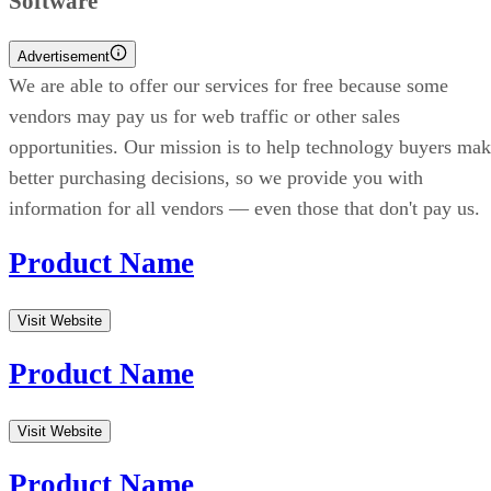
Software
Advertisement
We are able to offer our services for free because some
vendors may pay us for web traffic or other sales
opportunities. Our mission is to help technology buyers ma
better purchasing decisions, so we provide you with
information for all vendors — even those that don't pay us.
Product Name
Visit Website
Product Name
Visit Website
Product Name