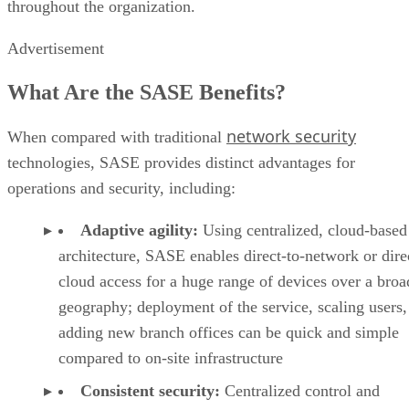
throughout the organization.
Advertisement
What Are the SASE Benefits?
network security
When compared with traditional
technologies, SASE provides distinct advantages for
operations and security, including:
Adaptive agility:
Using centralized, cloud-based
architecture, SASE enables direct-to-network or dire
cloud access for a huge range of devices over a broa
geography; deployment of the service, scaling users,
adding new branch offices can be quick and simple
compared to on-site infrastructure
Consistent security:
Centralized control and