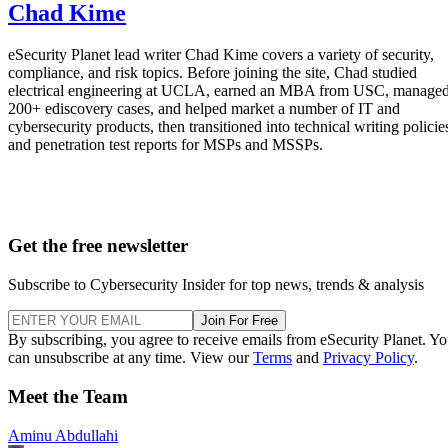
Chad Kime
eSecurity Planet lead writer Chad Kime covers a variety of security,
compliance, and risk topics. Before joining the site, Chad studied
electrical engineering at UCLA, earned an MBA from USC, manage
200+ ediscovery cases, and helped market a number of IT and
cybersecurity products, then transitioned into technical writing policie
and penetration test reports for MSPs and MSSPs.
Get the free newsletter
Subscribe to Cybersecurity Insider for top news, trends & analysis
Join For Free
By subscribing, you agree to receive emails from eSecurity Planet. Y
can unsubscribe at any time. View our
Terms
and
Privacy Policy
.
Meet the Team
Aminu Abdullahi