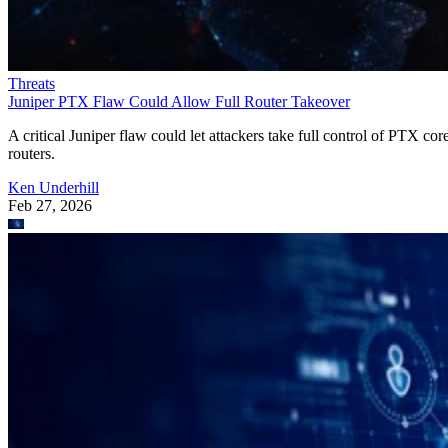
Threats
Juniper PTX Flaw Could Allow Full Router Takeover
A critical Juniper flaw could let attackers take full control of PTX cor
routers.
Ken Underhill
Feb 27, 2026