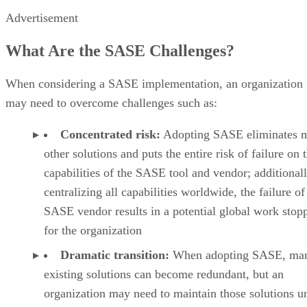
Advertisement
What Are the SASE Challenges?
When considering a SASE implementation, an organization
may need to overcome challenges such as:
Concentrated risk:
Adopting SASE eliminates 
other solutions and puts the entire risk of failure on 
capabilities of the SASE tool and vendor; additionall
centralizing all capabilities worldwide, the failure of
SASE vendor results in a potential global work stop
for the organization
Dramatic transition:
When adopting SASE, ma
existing solutions can become redundant, but an
organization may need to maintain those solutions un