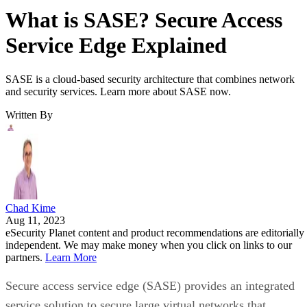
What is SASE? Secure Access
Service Edge Explained
SASE is a cloud-based security architecture that combines network
and security services. Learn more about SASE now.
Written By
Chad Kime
Aug 11, 2023
eSecurity Planet content and product recommendations are editorially
independent. We may make money when you click on links to our
partners.
Learn More
Secure access service edge (SASE) provides an integrated
service solution to secure large virtual networks that