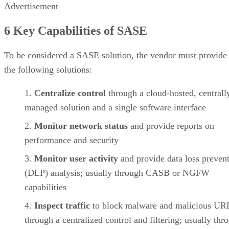
Advertisement
6 Key Capabilities of SASE
To be considered a SASE solution, the vendor must provide
the following solutions:
Centralize control
through a cloud-hosted, centrall
managed solution and a single software interface
Monitor network status
and provide reports on
performance and security
Monitor user activity
and provide data loss preven
(DLP) analysis; usually through CASB or NGFW
capabilities
Inspect traffic
to block malware and malicious UR
through a centralized control and filtering; usually thr