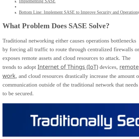
Implementing SASE
Bottom Line: Implement SASE to Improve Security and Operations
What Problem Does SASE Solve?
Traditional networking either causes operations bottlenecks
by forcing all traffic to route through centralized firewalls o
exposes remote assets and cloud resources to attack. The
Internet of Things (IoT)
remote
trends to adopt
devices,
work
, and cloud resources drastically increase the amount o
communication outside of the traditional network that needs
to be secured.