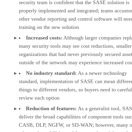
security team is confident that the SASE solution is
properly implemented and integrated; teams accusto
other vendor reporting and control software will nee
training on the new solution
Increased costs:
Although larger companies repl
many security tools may see cost reductions, smaller
organizations that had never previously secured asse
outside of the network may experience increased cos
No industry standard:
As a newer technology
standard, implementation of SASE can mean differe
things to different vendors, so buyers need to careful
review each option
Reduction of features:
As a generalist tool, SAS
deliver the broad capabilities of component tools su
CASB, DLP, NGFW, or SD-WAN; however, many of