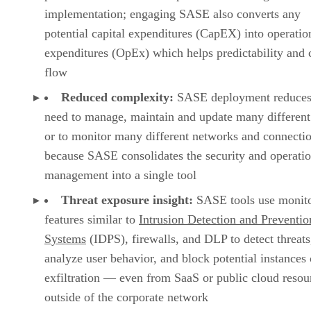
implementation; engaging SASE also converts any
potential capital expenditures (CapEX) into operatio
expenditures (OpEx) which helps predictability and 
flow
Reduced complexity:
SASE deployment reduces
need to manage, maintain and update many different
or to monitor many different networks and connecti
because SASE consolidates the security and operati
management into a single tool
Threat exposure insight:
SASE tools use monit
features similar to
Intrusion Detection and Preventio
Systems
(IDPS), firewalls, and DLP to detect threats
analyze user behavior, and block potential instances 
exfiltration — even from SaaS or public cloud resou
outside of the corporate network