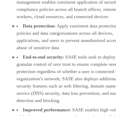
management enables consistent application of securi
compliance policies across all branch offices, remot
workers, cloud resources, and connected devices
Data protection:
Apply consistent data protectio
policies and data categorizations across all devices,
applications, and users to prevent unauthorized acce
abuse of sensitive data
End-to-end security:
SASE tools seek to deploy
granular control of zero trust to ensure complete ses
protection regardless of whether a user is connected 
organization’s network; SASE also deploys addition
security features such as web filtering, domain name
service (DNS) security, data loss prevention, and m
detection and blocking
Improved performance:
SASE enables high vo