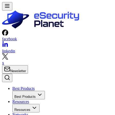
facebook
linkedin
x
Newsletter
Best Products
Best Products
Resources
Resources
Networks