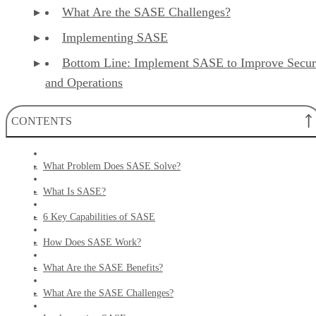
What Are the SASE Challenges?
Implementing SASE
Bottom Line: Implement SASE to Improve Secur
and Operations
CONTENTS
What Problem Does SASE Solve?
What Is SASE?
6 Key Capabilities of SASE
How Does SASE Work?
What Are the SASE Benefits?
What Are the SASE Challenges?