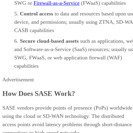
SWG or
Firewall-as-a-Service
(FWaaS) capabilities
Control access
to data and resources based upon us
device, and permissions; usually using ZTNA, SD-WA
CASB capabilities
Secure cloud-based assets
such as applications, we
and Software-as-a-Service (SaaS) resources; usually u
SWG, FWaaS, or web application firewall (WAF)
capabilities
Advertisement
How Does SASE Work?
SASE vendors provide points of presence (PoPs) worldwide
using the cloud or SD-WAN technology. The distributed
access points avoid latency problems through short-distance
connections to high-speed networks.