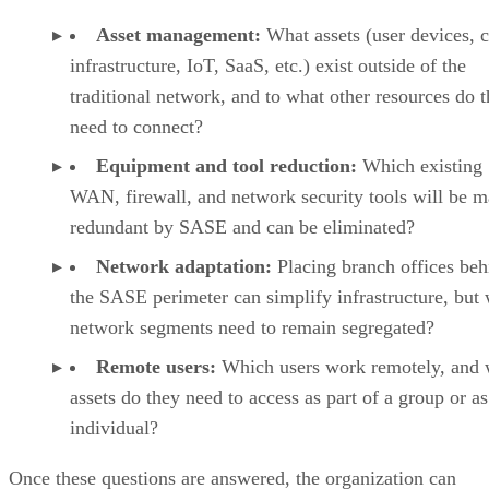
Asset management:
What assets (user devices, 
infrastructure, IoT, SaaS, etc.) exist outside of the
traditional network, and to what other resources do 
need to connect?
Equipment and tool reduction:
Which existing
WAN, firewall, and network security tools will be 
redundant by SASE and can be eliminated?
Network adaptation:
Placing branch offices beh
the SASE perimeter can simplify infrastructure, but
network segments need to remain segregated?
Remote users:
Which users work remotely, and 
assets do they need to access as part of a group or as
individual?
Once these questions are answered, the organization can