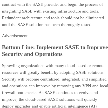
contract with the SASE provider and begin the process of
integrating SASE with existing infrastructure and tools.
Redundant architecture and tools should not be eliminated
until the SASE solution has been thoroughly tested.
Advertisement
Bottom Line: Implement SASE to Improve
Security and Operations
Sprawling organizations with many cloud-based or remote
resources will greatly benefit by adopting SASE solutions.
Security will become centralized, integrated, and simplified
and operations can improve by removing any VPN and loca
firewall bottlenecks. As SASE continues to evolve and
improve, the cloud-based SASE solutions will quickly
deploy upgrades and enable artificial intelligence (AI)