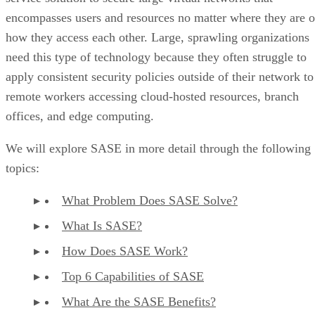
encompasses users and resources no matter where they are o
how they access each other. Large, sprawling organizations
need this type of technology because they often struggle to
apply consistent security policies outside of their network to
remote workers accessing cloud-hosted resources, branch
offices, and edge computing.
We will explore SASE in more detail through the following
topics:
What Problem Does SASE Solve?
What Is SASE?
How Does SASE Work?
Top 6 Capabilities of SASE
What Are the SASE Benefits?