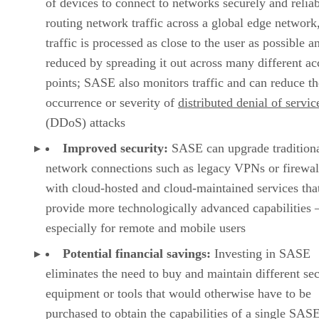
of devices to connect to networks securely and relia
routing network traffic across a global edge network
traffic is processed as close to the user as possible a
reduced by spreading it out across many different ac
points; SASE also monitors traffic and can reduce th
occurrence or severity of
distributed denial of servic
(DDoS) attacks
Improved security:
SASE can upgrade tradition
network connections such as legacy VPNs or firewal
with cloud-hosted and cloud-maintained services tha
provide more technologically advanced capabilities
especially for remote and mobile users
Potential financial savings:
Investing in SASE
eliminates the need to buy and maintain different sec
equipment or tools that would otherwise have to be
purchased to obtain the capabilities of a single SAS