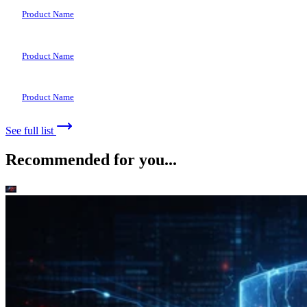
Product Name
Product Name
Product Name
See full list
Recommended for you...