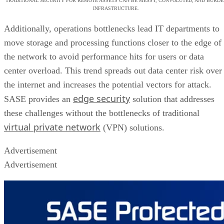
TRADITIONAL SECURITY FOR REMOTE ASSETS CAN BE MESSY, CONVOLUTED, AND BURDE
INFRASTRUCTURE.
Additionally, operations bottlenecks lead IT departments to
move storage and processing functions closer to the edge of
the network to avoid performance hits for users or data
center overload. This trend spreads out data center risk over
the internet and increases the potential vectors for attack.
edge security
SASE provides an
solution that addresses
these challenges without the bottlenecks of traditional
virtual private network
(VPN) solutions.
Advertisement
Advertisement