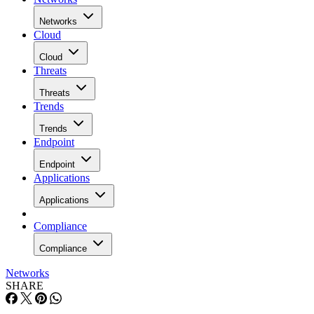
Networks
Cloud
Cloud
Threats
Threats
Trends
Trends
Endpoint
Endpoint
Applications
Applications
Compliance
Compliance
Networks
SHARE