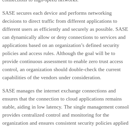
SASE secures each device and performs networking
decisions to direct traffic from different applications to
different users as efficiently and securely as possible. SASE
can dynamically allow or deny connections to services and
applications based on an organization’s defined security
policies and access rules. Although the goal will be to
provide continuous assessment to enable zero trust access
control, an organization should double-check the current
capabilities of the vendors under consideration.
SASE manages the internet exchange connections and
ensures that the connection to cloud applications remains
stable, aiding in low latency. The single management consol
provides centralized control and monitoring for the
organization and ensures consistent security policies applied