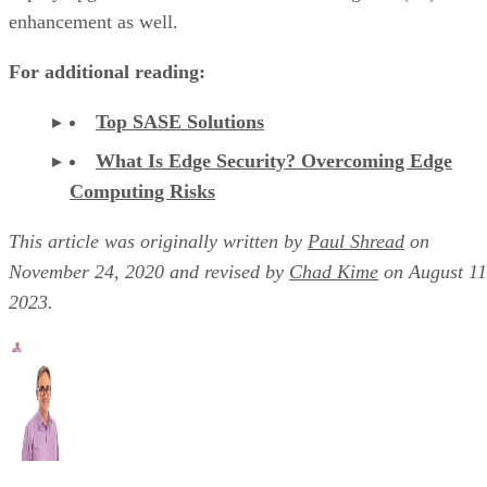
enhancement as well.
For additional reading:
Top SASE Solutions
What Is Edge Security? Overcoming Edge
Computing Risks
This article was originally written by
Paul Shread
on
November 24, 2020 and revised by
Chad Kime
on August 11
2023.