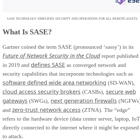
SASE TECHNOLOGY SIMPLIFIES SECURITY AND OPERATIONS FOR ALL REMOTE ASSETS.
What Is SASE?
Gartner coined the term SASE (pronounced ‘sassy’) in its
Future of Network Security in the Cloud
report published
defines SASE
in 2019 and
as converged network and
security capabilities that incorporate technologies such as
software defined wide area networking
(SD-WAN),
cloud access security brokers
secure web
(CASBs),
gateways
next generation firewalls
(SWGs),
(NGFWs)
zero-trust network access
and
(ZTNA). The “edge”
refers to the hardware device (data center server, laptop, IoT
directly connected to the internet where it might be exposed
to attack.