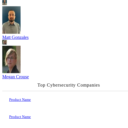
Matt Gonzales
Megan Crouse
Top Cybersecurity Companies
Product Name
Product Name