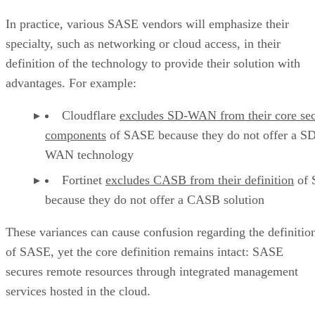
In practice, various SASE vendors will emphasize their
specialty, such as networking or cloud access, in their
definition of the technology to provide their solution with
advantages. For example:
Cloudflare
excludes SD-WAN from their core sec
components
of SASE because they do not offer a S
WAN technology
Fortinet
excludes CASB from their definition
of 
because they do not offer a CASB solution
These variances can cause confusion regarding the definitio
of SASE, yet the core definition remains intact: SASE
secures remote resources through integrated management
services hosted in the cloud.