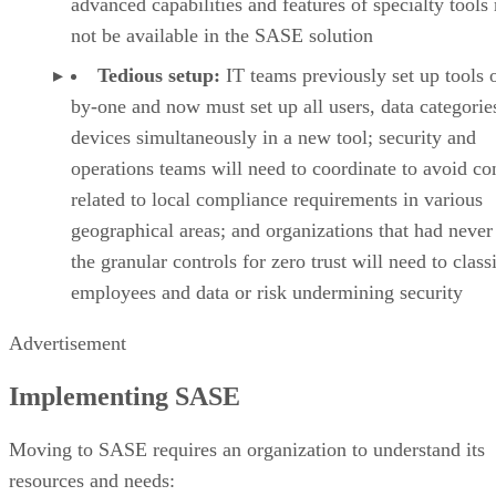
advanced capabilities and features of specialty tool
not be available in the SASE solution
Tedious setup:
IT teams previously set up tools 
by-one and now must set up all users, data categorie
devices simultaneously in a new tool; security and
operations teams will need to coordinate to avoid con
related to local compliance requirements in various
geographical areas; and organizations that had never
the granular controls for zero trust will need to class
employees and data or risk undermining security
Advertisement
Implementing SASE
Moving to SASE requires an organization to understand its
resources and needs: